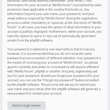
personal, valid email address (hereinafter “your email”). Your
information for your account at “Mirillis forum” is protected by data-
protection laws applicable in the country that hosts us. Any
information beyond your user name, your password, and your
email address required by “Mirillis forum” during the registration
process is either mandatory or optional, at the discretion of “Mirillis
forum”. In all cases, you have the option of what information in your
account is publicly displayed. Furthermore, within your account, you
have the option to opt-in or opt-out of automatically generated
emails from the phpBB software.
Your password is ciphered (a one-way hash) so that it is secure.
However, it is recommended that you do not reuse the same
password across a number of different websites. Your password is
the means of accessing your account at “Mirillis forum”, so please
guard it carefully and under no circumstance will anyone affiliated
with “Mirillis forum”, phpBB or another 3rd party, legitimately ask
you for your password. Should you forget your password for your
account, you can use the “I forgot my password” feature provided
by the phpBB software. This process will ask you to submit your
user name and your email, then the phpBB software will generate a
new password to reclaim your account.
Back to login screen