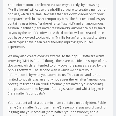
Your information is collected via two ways. Firstly, by browsing
“Mirillis forum” will cause the phpBB software to create a number of
cookies, which are small text files that are downloaded on to your
computer’s web browser temporary files. The first two cookies just
contain a user identifier (hereinafter “user-id”) and an anonymous
session identifier (hereinafter “session-id”), automatically assigned
to you by the phpBB software. A third cookie will be created once
you have browsed topics within “Mirillis forum” and is used to store
which topics have been read, thereby improving your user
experience.
We may also create cookies external to the phpBB software whilst
browsing “Mirillis forum”, though these are outside the scope of this
document which is intended to only cover the pages created by the
phpBB software. The second way in which we collect your
information is by what you submit to us. This can be, and is not
limited to: posting as an anonymous user (hereinafter “anonymous
posts”), registering on “Mirillis forum” (hereinafter “your account”)
and posts submitted by you after registration and whilst logged in
(hereinafter “your posts”).
Your account will at a bare minimum contain a uniquely identifiable
name (hereinafter “your user name”), a personal password used for
logging into your account (hereinafter “your password”) and a