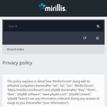
Board index
Privacy policy
This policy explains in detail how “Mirillis forum” along with its
affiliated companies (hereinafter “we”, “us”, “our”, “Mirillis forum”,
“https://mirillis.com/forum”) and phpBB (hereinafter “they”, “them”,
“their”, “phpBB software”, “www.phpbb.com”, “phpBB Limited”,
“phpBB Teams”) use any information collected during any session of
usage by you (hereinafter “your information”).