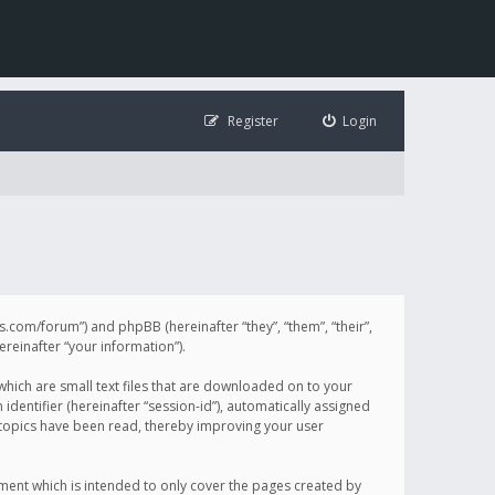
Register
Login
illis.com/forum”) and phpBB (hereinafter “they”, “them”, “their”,
einafter “your information”).
 which are small text files that are downloaded on to your
identifier (hereinafter “session-id”), automatically assigned
h topics have been read, thereby improving your user
ument which is intended to only cover the pages created by