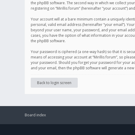
the phpBB software. The second way in which we collect your 
registering on “Mirillis forum” (hereinafter “your account”) an
Your account will at a bare minimum contain a uniquely ident
personal, valid email address (hereinafter “your email”). Your
beyond your user name, your password, and your email address r
cases, you have the option of what information in your accoun
the phpBB software.
Your password is ciphered (a one-way hash) so that it is se
means of accessing your account at “Mirillis forum”, so please
your password. Should you forget your password for your acc
and your email, then the phpBB software will generate a new
Back to login screen
Board index