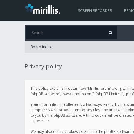
SCREEN RECORDER
REMO
Board index
Privacy policy
This policy explains in detail how “Mirillis forum” along with it
“phpBB software”, “www.phpbb.com”, “phpBB Limited”, “phpBB 
Your information is collected via two ways. Firstly, by browsi
computer’s web browser temporary files. The first two cookies 
to you by the phpBB software. A third cookie will be created
experience.
We may also create cookies external to the phpBB software wh