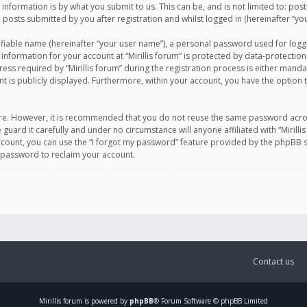
information is by what you submit to us. This can be, and is not limited to: po
d posts submitted by you after registration and whilst logged in (hereinafter “you
ifiable name (hereinafter “your user name”), a personal password used for logg
 information for your account at “Mirillis forum” is protected by data-protection
equired by “Mirillis forum” during the registration process is either mandatory 
t is publicly displayed. Furthermore, within your account, you have the option 
cure. However, it is recommended that you do not reuse the same password acro
 guard it carefully and under no circumstance will anyone affiliated with “Mirill
ount, you can use the “I forgot my password” feature provided by the phpBB s
 password to reclaim your account.
Contact us
Mirillis
forum is powered by
phpBB
® Forum Software © phpBB Limited