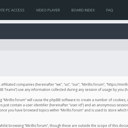
TE PC ACCESS
VIDEO PLAYER
BOARD INDEX
FAQ
s affiliated companies (hereinafter “we”, “us”, “our”, “Mirillis forum”, “https://mir
Teams”) use any information collected during any session of usage by you (her
ng “Mirillis forum” will cause the phpBB software to create a number of cookies,
just contain a user identifier (hereinafter “user-id”) and an anonymous session 
 once you have browsed topics within “Mirillis forum” and is used to store whic
ilst browsing “Mirillis forum”, though these are outside the scope of this doc