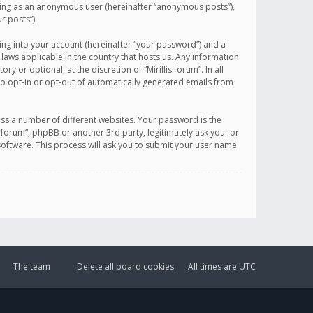
sting as an anonymous user (hereinafter “anonymous posts”),
r posts”).
ing into your account (hereinafter “your password”) and a
 laws applicable in the country that hosts us. Any information
or optional, at the discretion of “Mirillis forum”. In all
to opt-in or opt-out of automatically generated emails from
ss a number of different websites. Your password is the
is forum”, phpBB or another 3rd party, legitimately ask you for
oftware. This process will ask you to submit your user name
The team
Delete all board cookies
All times are
UTC