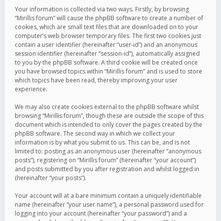
Your information is collected via two ways. Firstly, by browsing
“Mirillis forum” will cause the phpBB software to create a number of
cookies, which are small text files that are downloaded on to your
computer’s web browser temporary files. The first two cookies just
contain a user identifier (hereinafter “user-id”) and an anonymous
session identifier (hereinafter “session-id”), automatically assigned
to you by the phpBB software. A third cookie will be created once
you have browsed topics within “Mirillis forum” and is used to store
which topics have been read, thereby improving your user
experience.
We may also create cookies external to the phpBB software whilst
browsing “Mirillis forum”, though these are outside the scope of this
document which is intended to only cover the pages created by the
phpBB software. The second way in which we collect your
information is by what you submit to us. This can be, and is not
limited to: posting as an anonymous user (hereinafter “anonymous
posts”), registering on “Mirillis forum” (hereinafter “your account”)
and posts submitted by you after registration and whilst logged in
(hereinafter “your posts”).
Your account will at a bare minimum contain a uniquely identifiable
name (hereinafter “your user name”), a personal password used for
logging into your account (hereinafter “your password”) and a