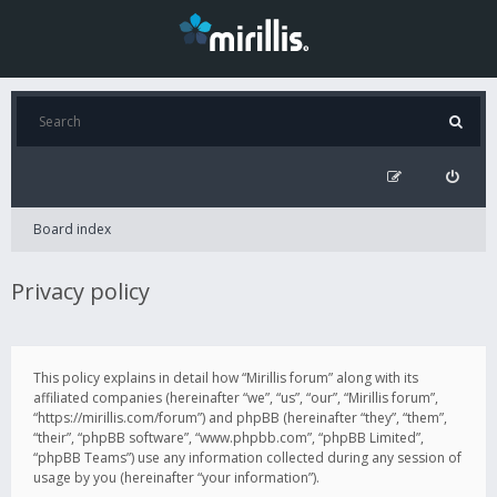
Board index
Privacy policy
This policy explains in detail how “Mirillis forum” along with its
affiliated companies (hereinafter “we”, “us”, “our”, “Mirillis forum”,
“https://mirillis.com/forum”) and phpBB (hereinafter “they”, “them”,
“their”, “phpBB software”, “www.phpbb.com”, “phpBB Limited”,
“phpBB Teams”) use any information collected during any session of
usage by you (hereinafter “your information”).