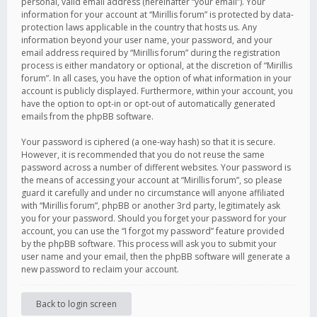
personal, valid email address (hereinafter “your email”). Your
information for your account at “Mirillis forum” is protected by data-
protection laws applicable in the country that hosts us. Any
information beyond your user name, your password, and your
email address required by “Mirillis forum” during the registration
process is either mandatory or optional, at the discretion of “Mirillis
forum”. In all cases, you have the option of what information in your
account is publicly displayed. Furthermore, within your account, you
have the option to opt-in or opt-out of automatically generated
emails from the phpBB software.
Your password is ciphered (a one-way hash) so that it is secure.
However, it is recommended that you do not reuse the same
password across a number of different websites. Your password is
the means of accessing your account at “Mirillis forum”, so please
guard it carefully and under no circumstance will anyone affiliated
with “Mirillis forum”, phpBB or another 3rd party, legitimately ask
you for your password. Should you forget your password for your
account, you can use the “I forgot my password” feature provided
by the phpBB software. This process will ask you to submit your
user name and your email, then the phpBB software will generate a
new password to reclaim your account.
Back to login screen