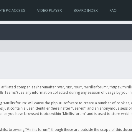
TE PC ACCESS
VIDEO PLAYER
BOARD INDEX
FAQ
s affiliated companies (hereinafter “we”, “us”, “our”, “Mirillis forum”, “https://mir
Teams”) use any information collected during any session of usage by you (her
ng “Mirillis forum” will cause the phpBB software to create a number of cookies,
just contain a user identifier (hereinafter “user-id”) and an anonymous session 
 once you have browsed topics within “Mirillis forum” and is used to store whic
ilst browsing “Mirillis forum”, though these are outside the scope of this doc