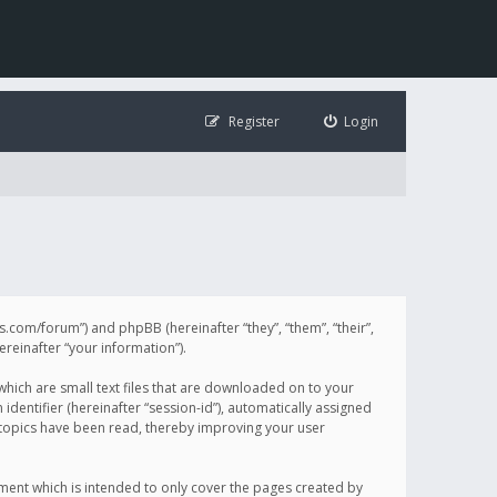
Register
Login
illis.com/forum”) and phpBB (hereinafter “they”, “them”, “their”,
einafter “your information”).
 which are small text files that are downloaded on to your
identifier (hereinafter “session-id”), automatically assigned
h topics have been read, thereby improving your user
ument which is intended to only cover the pages created by