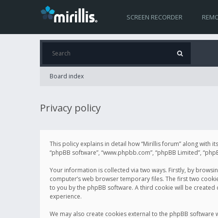
SCREEN RECORDER
REMO
Board index
Privacy policy
This policy explains in detail how “Mirillis forum” along with it
“phpBB software”, “www.phpbb.com”, “phpBB Limited”, “phpBB 
Your information is collected via two ways. Firstly, by browsi
computer’s web browser temporary files. The first two cookies 
to you by the phpBB software. A third cookie will be created
experience.
We may also create cookies external to the phpBB software wh