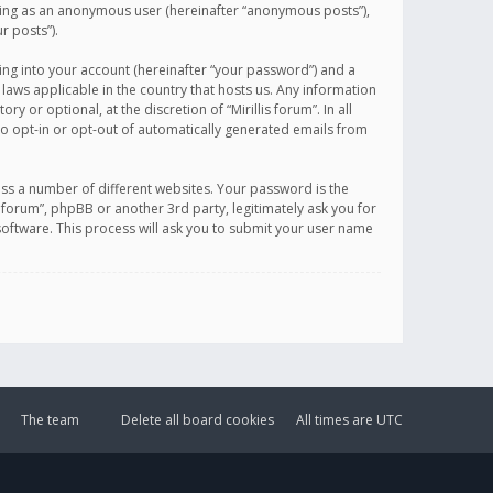
sting as an anonymous user (hereinafter “anonymous posts”),
r posts”).
ing into your account (hereinafter “your password”) and a
 laws applicable in the country that hosts us. Any information
or optional, at the discretion of “Mirillis forum”. In all
to opt-in or opt-out of automatically generated emails from
ss a number of different websites. Your password is the
is forum”, phpBB or another 3rd party, legitimately ask you for
oftware. This process will ask you to submit your user name
The team
Delete all board cookies
All times are
UTC