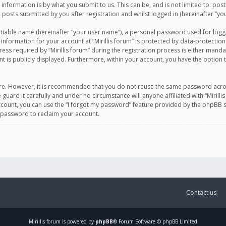
information is by what you submit to us. This can be, and is not limited to: po
d posts submitted by you after registration and whilst logged in (hereinafter “you
ifiable name (hereinafter “your user name”), a personal password used for logg
 information for your account at “Mirillis forum” is protected by data-protection
equired by “Mirillis forum” during the registration process is either mandatory 
t is publicly displayed. Furthermore, within your account, you have the option 
cure. However, it is recommended that you do not reuse the same password acro
 guard it carefully and under no circumstance will anyone affiliated with “Mirill
ount, you can use the “I forgot my password” feature provided by the phpBB s
 password to reclaim your account.
Contact us
Mirillis
forum is powered by
phpBB
® Forum Software © phpBB Limited