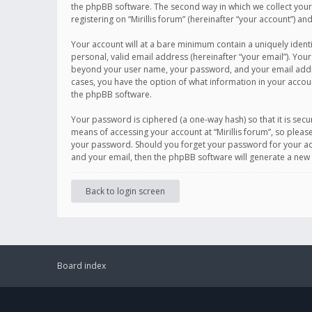
the phpBB software. The second way in which we collect your 
registering on “Mirillis forum” (hereinafter “your account”) an
Your account will at a bare minimum contain a uniquely ident
personal, valid email address (hereinafter “your email”). Your
beyond your user name, your password, and your email address r
cases, you have the option of what information in your accoun
the phpBB software.
Your password is ciphered (a one-way hash) so that it is se
means of accessing your account at “Mirillis forum”, so please
your password. Should you forget your password for your acc
and your email, then the phpBB software will generate a new
Back to login screen
Board index