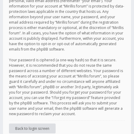
personal, valid email address (hereinafter “your email”). Your
information for your account at “Mirillis forum” is protected by data-
protection laws applicable in the country that hosts us. Any
information beyond your user name, your password, and your
email address required by “Mirillis forum” during the registration
process is either mandatory or optional, at the discretion of “Mirillis
forum”. In all cases, you have the option of what information in your
account is publicly displayed. Furthermore, within your account, you
have the option to opt-in or opt-out of automatically generated
emails from the phpBB software.
Your password is ciphered (a one-way hash) so that it is secure.
However, it is recommended that you do not reuse the same
password across a number of different websites. Your password is
the means of accessing your account at “Mirillis forum”, so please
guard it carefully and under no circumstance will anyone affiliated
with “Mirillis forum”, phpBB or another 3rd party, legitimately ask
you for your password. Should you forget your password for your
account, you can use the “I forgot my password” feature provided
by the phpBB software. This process will ask you to submit your
user name and your email, then the phpBB software will generate a
new password to reclaim your account.
Back to login screen