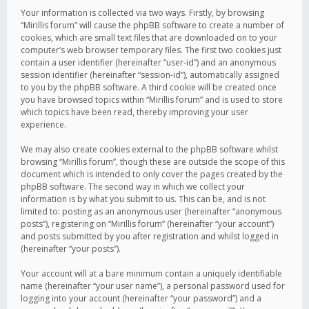
Your information is collected via two ways. Firstly, by browsing
“Mirillis forum” will cause the phpBB software to create a number of
cookies, which are small text files that are downloaded on to your
computer’s web browser temporary files. The first two cookies just
contain a user identifier (hereinafter “user-id”) and an anonymous
session identifier (hereinafter “session-id”), automatically assigned
to you by the phpBB software. A third cookie will be created once
you have browsed topics within “Mirillis forum” and is used to store
which topics have been read, thereby improving your user
experience.
We may also create cookies external to the phpBB software whilst
browsing “Mirillis forum”, though these are outside the scope of this
document which is intended to only cover the pages created by the
phpBB software. The second way in which we collect your
information is by what you submit to us. This can be, and is not
limited to: posting as an anonymous user (hereinafter “anonymous
posts”), registering on “Mirillis forum” (hereinafter “your account”)
and posts submitted by you after registration and whilst logged in
(hereinafter “your posts”).
Your account will at a bare minimum contain a uniquely identifiable
name (hereinafter “your user name”), a personal password used for
logging into your account (hereinafter “your password”) and a