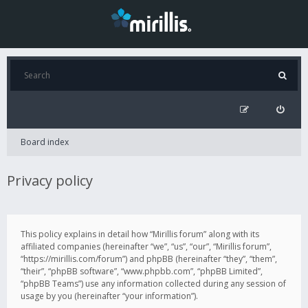
Board index
Privacy policy
This policy explains in detail how “Mirillis forum” along with its
affiliated companies (hereinafter “we”, “us”, “our”, “Mirillis forum”,
“https://mirillis.com/forum”) and phpBB (hereinafter “they”, “them”,
“their”, “phpBB software”, “www.phpbb.com”, “phpBB Limited”,
“phpBB Teams”) use any information collected during any session of
usage by you (hereinafter “your information”).