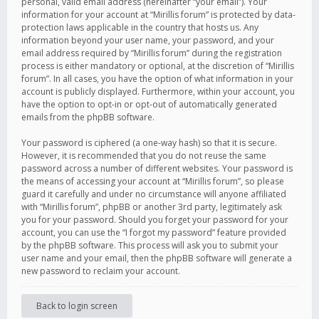
personal, valid email address (hereinafter “your email”). Your
information for your account at “Mirillis forum” is protected by data-
protection laws applicable in the country that hosts us. Any
information beyond your user name, your password, and your
email address required by “Mirillis forum” during the registration
process is either mandatory or optional, at the discretion of “Mirillis
forum”. In all cases, you have the option of what information in your
account is publicly displayed. Furthermore, within your account, you
have the option to opt-in or opt-out of automatically generated
emails from the phpBB software.
Your password is ciphered (a one-way hash) so that it is secure.
However, it is recommended that you do not reuse the same
password across a number of different websites. Your password is
the means of accessing your account at “Mirillis forum”, so please
guard it carefully and under no circumstance will anyone affiliated
with “Mirillis forum”, phpBB or another 3rd party, legitimately ask
you for your password. Should you forget your password for your
account, you can use the “I forgot my password” feature provided
by the phpBB software. This process will ask you to submit your
user name and your email, then the phpBB software will generate a
new password to reclaim your account.
Back to login screen