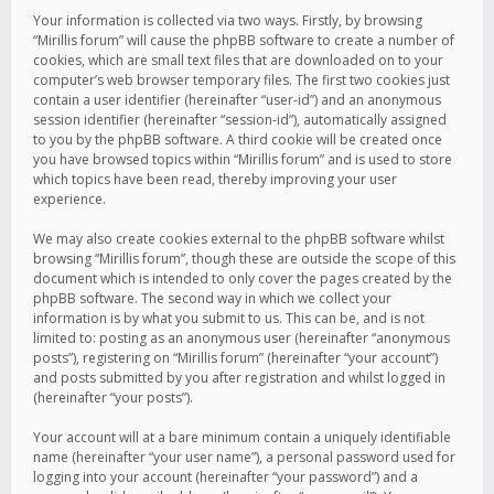
Your information is collected via two ways. Firstly, by browsing
“Mirillis forum” will cause the phpBB software to create a number of
cookies, which are small text files that are downloaded on to your
computer’s web browser temporary files. The first two cookies just
contain a user identifier (hereinafter “user-id”) and an anonymous
session identifier (hereinafter “session-id”), automatically assigned
to you by the phpBB software. A third cookie will be created once
you have browsed topics within “Mirillis forum” and is used to store
which topics have been read, thereby improving your user
experience.
We may also create cookies external to the phpBB software whilst
browsing “Mirillis forum”, though these are outside the scope of this
document which is intended to only cover the pages created by the
phpBB software. The second way in which we collect your
information is by what you submit to us. This can be, and is not
limited to: posting as an anonymous user (hereinafter “anonymous
posts”), registering on “Mirillis forum” (hereinafter “your account”)
and posts submitted by you after registration and whilst logged in
(hereinafter “your posts”).
Your account will at a bare minimum contain a uniquely identifiable
name (hereinafter “your user name”), a personal password used for
logging into your account (hereinafter “your password”) and a