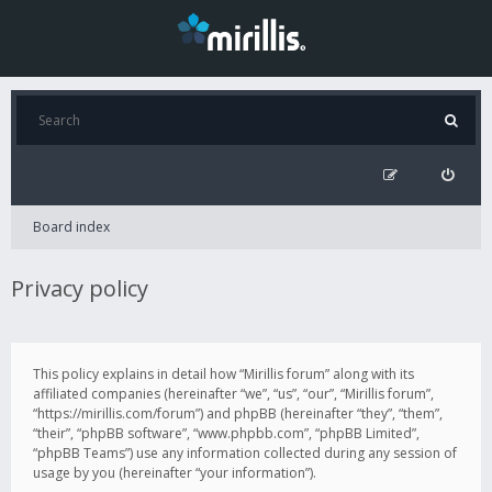
Board index
Privacy policy
This policy explains in detail how “Mirillis forum” along with its
affiliated companies (hereinafter “we”, “us”, “our”, “Mirillis forum”,
“https://mirillis.com/forum”) and phpBB (hereinafter “they”, “them”,
“their”, “phpBB software”, “www.phpbb.com”, “phpBB Limited”,
“phpBB Teams”) use any information collected during any session of
usage by you (hereinafter “your information”).