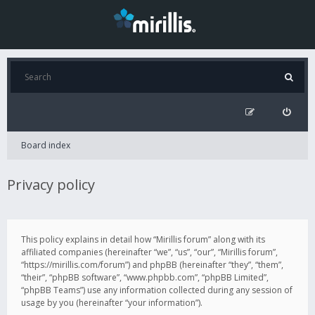
Board index
Privacy policy
This policy explains in detail how “Mirillis forum” along with its
affiliated companies (hereinafter “we”, “us”, “our”, “Mirillis forum”,
“https://mirillis.com/forum”) and phpBB (hereinafter “they”, “them”,
“their”, “phpBB software”, “www.phpbb.com”, “phpBB Limited”,
“phpBB Teams”) use any information collected during any session of
usage by you (hereinafter “your information”).