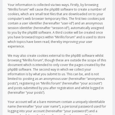
Your information is collected via two ways. Firstly, by browsing
“Mirillis forum” will cause the phpBB software to create a number of
cookies, which are small text files that are downloaded on to your
computer’s web browser temporary files. The first two cookies just
contain a user identifier (hereinafter “user-id”) and an anonymous
session identifier (hereinafter “session-id”), automatically assigned
to you by the phpBB software. A third cookie will be created once
you have browsed topics within “Mirillis forum” and is used to store
which topics have been read, thereby improving your user
experience.
We may also create cookies external to the phpBB software whilst
browsing “Mirillis forum”, though these are outside the scope of this
document which is intended to only cover the pages created by the
phpBB software. The second way in which we collect your
information is by what you submit to us. This can be, and is not
limited to: posting as an anonymous user (hereinafter “anonymous
posts”), registering on “Mirillis forum” (hereinafter “your account”)
and posts submitted by you after registration and whilst logged in
(hereinafter “your posts”).
Your account will at a bare minimum contain a uniquely identifiable
name (hereinafter “your user name”), a personal password used for
logging into your account (hereinafter “your password”) and a