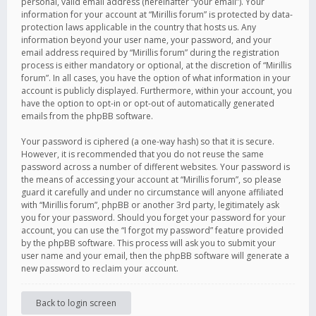
personal, valid email address (hereinafter “your email”). Your
information for your account at “Mirillis forum” is protected by data-
protection laws applicable in the country that hosts us. Any
information beyond your user name, your password, and your
email address required by “Mirillis forum” during the registration
process is either mandatory or optional, at the discretion of “Mirillis
forum”. In all cases, you have the option of what information in your
account is publicly displayed. Furthermore, within your account, you
have the option to opt-in or opt-out of automatically generated
emails from the phpBB software.
Your password is ciphered (a one-way hash) so that it is secure.
However, it is recommended that you do not reuse the same
password across a number of different websites. Your password is
the means of accessing your account at “Mirillis forum”, so please
guard it carefully and under no circumstance will anyone affiliated
with “Mirillis forum”, phpBB or another 3rd party, legitimately ask
you for your password. Should you forget your password for your
account, you can use the “I forgot my password” feature provided
by the phpBB software. This process will ask you to submit your
user name and your email, then the phpBB software will generate a
new password to reclaim your account.
Back to login screen