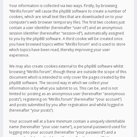
Your information is collected via two ways. Firstly, by browsing
“Mirillis forum” will cause the phpBB software to create a number of
cookies, which are small text files that are downloaded on to your
computer’s web browser temporary files. The first two cookies just
contain a user identifier (hereinafter “user-id”) and an anonymous
session identifier (hereinafter “session-id”), automatically assigned
to you by the phpBB software. A third cookie will be created once
you have browsed topics within “Mirillis forum” and is used to store
which topics have been read, thereby improving your user
experience.
We may also create cookies external to the phpBB software whilst
browsing “Mirillis forum”, though these are outside the scope of this
document which is intended to only cover the pages created by the
phpBB software. The second way in which we collect your
information is by what you submit to us. This can be, and is not
limited to: posting as an anonymous user (hereinafter “anonymous
posts”), registering on “Mirillis forum” (hereinafter “your account”)
and posts submitted by you after registration and whilst logged in
(hereinafter “your posts”).
Your account will at a bare minimum contain a uniquely identifiable
name (hereinafter “your user name”), a personal password used for
logging into your account (hereinafter “your password”) and a