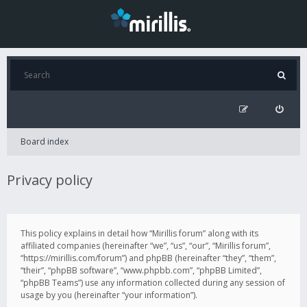
Board index
Privacy policy
This policy explains in detail how “Mirillis forum” along with its
affiliated companies (hereinafter “we”, “us”, “our”, “Mirillis forum”,
“https://mirillis.com/forum”) and phpBB (hereinafter “they”, “them”,
“their”, “phpBB software”, “www.phpbb.com”, “phpBB Limited”,
“phpBB Teams”) use any information collected during any session of
usage by you (hereinafter “your information”).