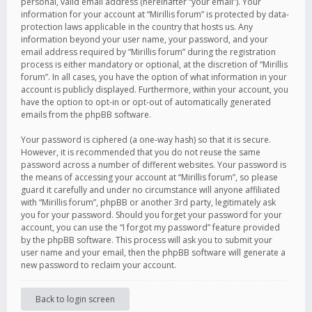
personal, valid email address (hereinafter “your email”). Your
information for your account at “Mirillis forum” is protected by data-
protection laws applicable in the country that hosts us. Any
information beyond your user name, your password, and your
email address required by “Mirillis forum” during the registration
process is either mandatory or optional, at the discretion of “Mirillis
forum”. In all cases, you have the option of what information in your
account is publicly displayed. Furthermore, within your account, you
have the option to opt-in or opt-out of automatically generated
emails from the phpBB software.
Your password is ciphered (a one-way hash) so that it is secure.
However, it is recommended that you do not reuse the same
password across a number of different websites. Your password is
the means of accessing your account at “Mirillis forum”, so please
guard it carefully and under no circumstance will anyone affiliated
with “Mirillis forum”, phpBB or another 3rd party, legitimately ask
you for your password. Should you forget your password for your
account, you can use the “I forgot my password” feature provided
by the phpBB software. This process will ask you to submit your
user name and your email, then the phpBB software will generate a
new password to reclaim your account.
Back to login screen