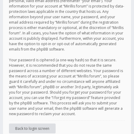
personal, valid email address (hereinafter “your email”). Your
information for your account at “Mirillis forum” is protected by data-
protection laws applicable in the country that hosts us. Any
information beyond your user name, your password, and your
email address required by “Mirillis forum” during the registration
process is either mandatory or optional, at the discretion of “Mirillis
forum”. In all cases, you have the option of what information in your
account is publicly displayed. Furthermore, within your account, you
have the option to opt-in or opt-out of automatically generated
emails from the phpBB software.
Your password is ciphered (a one-way hash) so that it is secure.
However, it is recommended that you do not reuse the same
password across a number of different websites. Your password is
the means of accessing your account at “Mirillis forum”, so please
guard it carefully and under no circumstance will anyone affiliated
with “Mirillis forum”, phpBB or another 3rd party, legitimately ask
you for your password. Should you forget your password for your
account, you can use the “I forgot my password” feature provided
by the phpBB software. This process will ask you to submit your
user name and your email, then the phpBB software will generate a
new password to reclaim your account.
Back to login screen