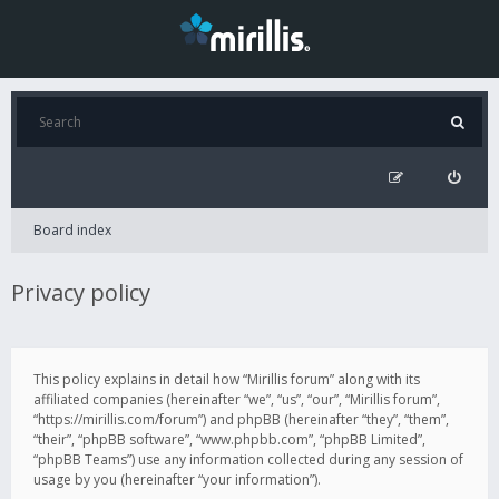
Board index
Privacy policy
This policy explains in detail how “Mirillis forum” along with its
affiliated companies (hereinafter “we”, “us”, “our”, “Mirillis forum”,
“https://mirillis.com/forum”) and phpBB (hereinafter “they”, “them”,
“their”, “phpBB software”, “www.phpbb.com”, “phpBB Limited”,
“phpBB Teams”) use any information collected during any session of
usage by you (hereinafter “your information”).