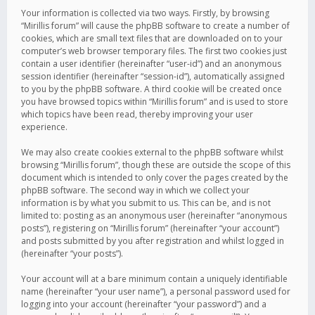
Your information is collected via two ways. Firstly, by browsing
“Mirillis forum” will cause the phpBB software to create a number of
cookies, which are small text files that are downloaded on to your
computer’s web browser temporary files. The first two cookies just
contain a user identifier (hereinafter “user-id”) and an anonymous
session identifier (hereinafter “session-id”), automatically assigned
to you by the phpBB software. A third cookie will be created once
you have browsed topics within “Mirillis forum” and is used to store
which topics have been read, thereby improving your user
experience.
We may also create cookies external to the phpBB software whilst
browsing “Mirillis forum”, though these are outside the scope of this
document which is intended to only cover the pages created by the
phpBB software. The second way in which we collect your
information is by what you submit to us. This can be, and is not
limited to: posting as an anonymous user (hereinafter “anonymous
posts”), registering on “Mirillis forum” (hereinafter “your account”)
and posts submitted by you after registration and whilst logged in
(hereinafter “your posts”).
Your account will at a bare minimum contain a uniquely identifiable
name (hereinafter “your user name”), a personal password used for
logging into your account (hereinafter “your password”) and a