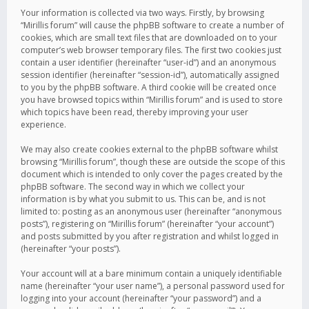
Your information is collected via two ways. Firstly, by browsing
“Mirillis forum” will cause the phpBB software to create a number of
cookies, which are small text files that are downloaded on to your
computer’s web browser temporary files. The first two cookies just
contain a user identifier (hereinafter “user-id”) and an anonymous
session identifier (hereinafter “session-id”), automatically assigned
to you by the phpBB software. A third cookie will be created once
you have browsed topics within “Mirillis forum” and is used to store
which topics have been read, thereby improving your user
experience.
We may also create cookies external to the phpBB software whilst
browsing “Mirillis forum”, though these are outside the scope of this
document which is intended to only cover the pages created by the
phpBB software. The second way in which we collect your
information is by what you submit to us. This can be, and is not
limited to: posting as an anonymous user (hereinafter “anonymous
posts”), registering on “Mirillis forum” (hereinafter “your account”)
and posts submitted by you after registration and whilst logged in
(hereinafter “your posts”).
Your account will at a bare minimum contain a uniquely identifiable
name (hereinafter “your user name”), a personal password used for
logging into your account (hereinafter “your password”) and a