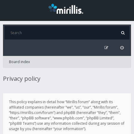
Board index
Privacy policy
This policy explains in detail how “Mirillis forum” along with its
affiliated companies (hereinafter “we”, “us”, “our”, “Mirillis forum”,
“https://mirillis.com/forum”) and phpBB (hereinafter “they”, “them”,
“their”, “phpBB software”, “www.phpbb.com”, “phpBB Limited”,
“phpBB Teams”) use any information collected during any session of
usage by you (hereinafter “your information”).