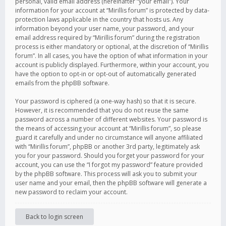
personal, valid email address (hereinafter “your email”). Your
information for your account at “Mirillis forum” is protected by data-
protection laws applicable in the country that hosts us. Any
information beyond your user name, your password, and your
email address required by “Mirillis forum” during the registration
process is either mandatory or optional, at the discretion of “Mirillis
forum”. In all cases, you have the option of what information in your
account is publicly displayed. Furthermore, within your account, you
have the option to opt-in or opt-out of automatically generated
emails from the phpBB software.
Your password is ciphered (a one-way hash) so that it is secure.
However, it is recommended that you do not reuse the same
password across a number of different websites. Your password is
the means of accessing your account at “Mirillis forum”, so please
guard it carefully and under no circumstance will anyone affiliated
with “Mirillis forum”, phpBB or another 3rd party, legitimately ask
you for your password. Should you forget your password for your
account, you can use the “I forgot my password” feature provided
by the phpBB software. This process will ask you to submit your
user name and your email, then the phpBB software will generate a
new password to reclaim your account.
Back to login screen