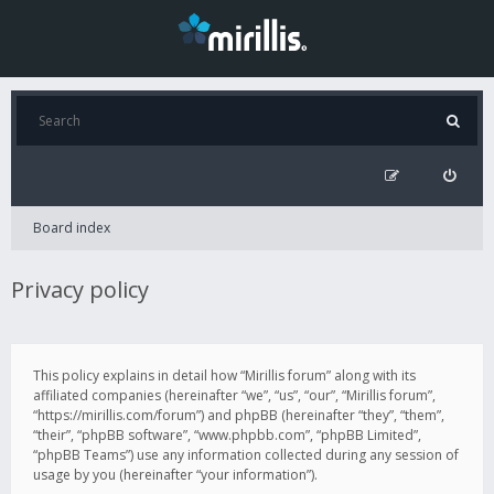
Board index
Privacy policy
This policy explains in detail how “Mirillis forum” along with its
affiliated companies (hereinafter “we”, “us”, “our”, “Mirillis forum”,
“https://mirillis.com/forum”) and phpBB (hereinafter “they”, “them”,
“their”, “phpBB software”, “www.phpbb.com”, “phpBB Limited”,
“phpBB Teams”) use any information collected during any session of
usage by you (hereinafter “your information”).