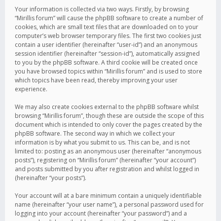
Your information is collected via two ways. Firstly, by browsing
“Mirillis forum” will cause the phpBB software to create a number of
cookies, which are small text files that are downloaded on to your
computer’s web browser temporary files. The first two cookies just
contain a user identifier (hereinafter “user-id”) and an anonymous
session identifier (hereinafter “session-id”), automatically assigned
to you by the phpBB software. A third cookie will be created once
you have browsed topics within “Mirillis forum” and is used to store
which topics have been read, thereby improving your user
experience.
We may also create cookies external to the phpBB software whilst
browsing “Mirillis forum”, though these are outside the scope of this
document which is intended to only cover the pages created by the
phpBB software. The second way in which we collect your
information is by what you submit to us. This can be, and is not
limited to: posting as an anonymous user (hereinafter “anonymous
posts”), registering on “Mirillis forum” (hereinafter “your account”)
and posts submitted by you after registration and whilst logged in
(hereinafter “your posts”).
Your account will at a bare minimum contain a uniquely identifiable
name (hereinafter “your user name”), a personal password used for
logging into your account (hereinafter “your password”) and a