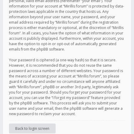
personal, valid email address (hereinafter “your email”). Your
information for your account at “Mirillis forum” is protected by data-
protection laws applicable in the country that hosts us. Any
information beyond your user name, your password, and your
email address required by “Mirillis forum” during the registration
process is either mandatory or optional, at the discretion of “Mirillis
forum”. In all cases, you have the option of what information in your
account is publicly displayed. Furthermore, within your account, you
have the option to opt-in or opt-out of automatically generated
emails from the phpBB software.
Your password is ciphered (a one-way hash) so that it is secure.
However, it is recommended that you do not reuse the same
password across a number of different websites. Your password is
the means of accessing your account at “Mirillis forum”, so please
guard it carefully and under no circumstance will anyone affiliated
with “Mirillis forum”, phpBB or another 3rd party, legitimately ask
you for your password. Should you forget your password for your
account, you can use the “I forgot my password” feature provided
by the phpBB software. This process will ask you to submit your
user name and your email, then the phpBB software will generate a
new password to reclaim your account.
Back to login screen