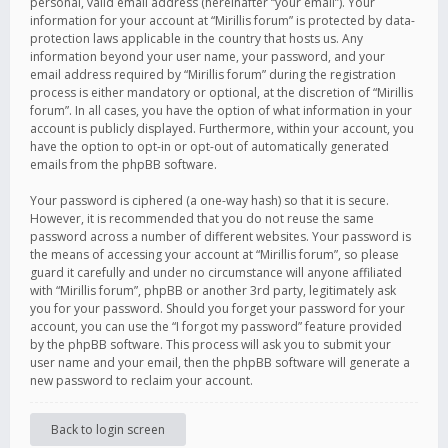
personal, valid email address (hereinafter “your email”). Your
information for your account at “Mirillis forum” is protected by data-
protection laws applicable in the country that hosts us. Any
information beyond your user name, your password, and your
email address required by “Mirillis forum” during the registration
process is either mandatory or optional, at the discretion of “Mirillis
forum”. In all cases, you have the option of what information in your
account is publicly displayed. Furthermore, within your account, you
have the option to opt-in or opt-out of automatically generated
emails from the phpBB software.
Your password is ciphered (a one-way hash) so that it is secure.
However, it is recommended that you do not reuse the same
password across a number of different websites. Your password is
the means of accessing your account at “Mirillis forum”, so please
guard it carefully and under no circumstance will anyone affiliated
with “Mirillis forum”, phpBB or another 3rd party, legitimately ask
you for your password. Should you forget your password for your
account, you can use the “I forgot my password” feature provided
by the phpBB software. This process will ask you to submit your
user name and your email, then the phpBB software will generate a
new password to reclaim your account.
Back to login screen