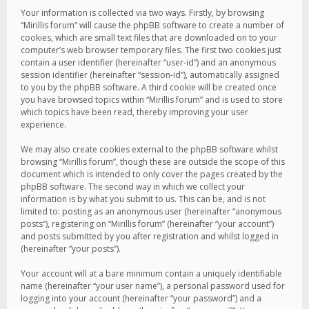
Your information is collected via two ways. Firstly, by browsing
“Mirillis forum” will cause the phpBB software to create a number of
cookies, which are small text files that are downloaded on to your
computer’s web browser temporary files. The first two cookies just
contain a user identifier (hereinafter “user-id”) and an anonymous
session identifier (hereinafter “session-id”), automatically assigned
to you by the phpBB software. A third cookie will be created once
you have browsed topics within “Mirillis forum” and is used to store
which topics have been read, thereby improving your user
experience.
We may also create cookies external to the phpBB software whilst
browsing “Mirillis forum”, though these are outside the scope of this
document which is intended to only cover the pages created by the
phpBB software. The second way in which we collect your
information is by what you submit to us. This can be, and is not
limited to: posting as an anonymous user (hereinafter “anonymous
posts”), registering on “Mirillis forum” (hereinafter “your account”)
and posts submitted by you after registration and whilst logged in
(hereinafter “your posts”).
Your account will at a bare minimum contain a uniquely identifiable
name (hereinafter “your user name”), a personal password used for
logging into your account (hereinafter “your password”) and a