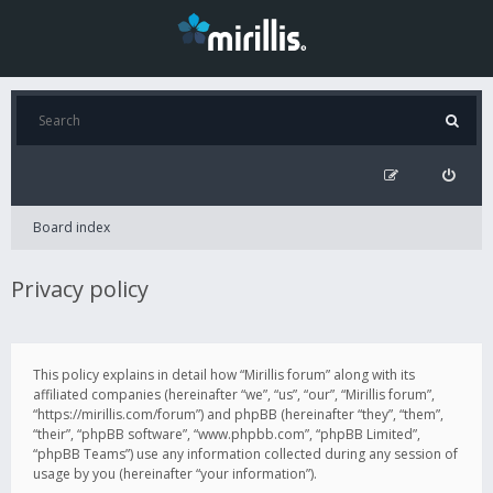
Board index
Privacy policy
This policy explains in detail how “Mirillis forum” along with its
affiliated companies (hereinafter “we”, “us”, “our”, “Mirillis forum”,
“https://mirillis.com/forum”) and phpBB (hereinafter “they”, “them”,
“their”, “phpBB software”, “www.phpbb.com”, “phpBB Limited”,
“phpBB Teams”) use any information collected during any session of
usage by you (hereinafter “your information”).