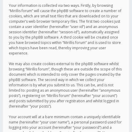
Your information is collected via two ways. Firstly, by browsing
“Mirillis forum” will cause the phpBB software to create a number of
cookies, which are small text files that are downloaded on to your
computer’s web browser temporary files. The first two cookies just
contain a user identifier (hereinafter “user-id”) and an anonymous
session identifier (hereinafter “session-id”), automatically assigned
to you by the phpBB software. A third cookie will be created once
you have browsed topics within “Mirillis forum” and is used to store
which topics have been read, thereby improving your user
experience.
We may also create cookies external to the phpBB software whilst
browsing “Mirillis forum”, though these are outside the scope of this
document which is intended to only cover the pages created by the
phpBB software. The second way in which we collect your
information is by what you submit to us. This can be, and is not
limited to: posting as an anonymous user (hereinafter “anonymous
posts”), registering on “Mirillis forum” (hereinafter “your account”)
and posts submitted by you after registration and whilst logged in
(hereinafter “your posts”).
Your account will at a bare minimum contain a uniquely identifiable
name (hereinafter “your user name”), a personal password used for
logging into your account (hereinafter “your password”) and a