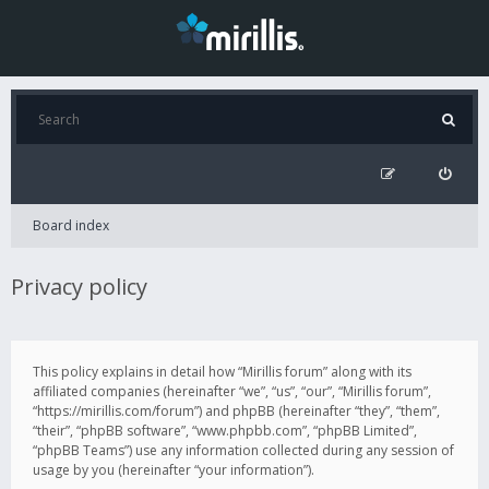
Board index
Privacy policy
This policy explains in detail how “Mirillis forum” along with its
affiliated companies (hereinafter “we”, “us”, “our”, “Mirillis forum”,
“https://mirillis.com/forum”) and phpBB (hereinafter “they”, “them”,
“their”, “phpBB software”, “www.phpbb.com”, “phpBB Limited”,
“phpBB Teams”) use any information collected during any session of
usage by you (hereinafter “your information”).