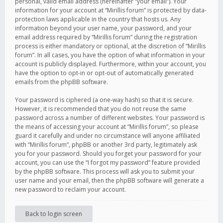
personal, valid email address (hereinafter “your email”). Your
information for your account at “Mirillis forum” is protected by data-
protection laws applicable in the country that hosts us. Any
information beyond your user name, your password, and your
email address required by “Mirillis forum” during the registration
process is either mandatory or optional, at the discretion of “Mirillis
forum”. In all cases, you have the option of what information in your
account is publicly displayed. Furthermore, within your account, you
have the option to opt-in or opt-out of automatically generated
emails from the phpBB software.
Your password is ciphered (a one-way hash) so that it is secure.
However, it is recommended that you do not reuse the same
password across a number of different websites. Your password is
the means of accessing your account at “Mirillis forum”, so please
guard it carefully and under no circumstance will anyone affiliated
with “Mirillis forum”, phpBB or another 3rd party, legitimately ask
you for your password. Should you forget your password for your
account, you can use the “I forgot my password” feature provided
by the phpBB software. This process will ask you to submit your
user name and your email, then the phpBB software will generate a
new password to reclaim your account.
Back to login screen