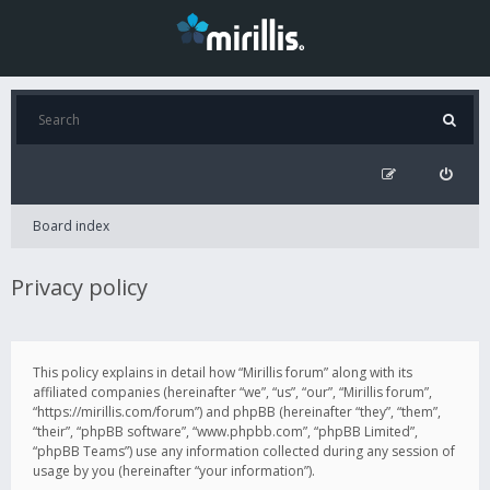
Board index
Privacy policy
This policy explains in detail how “Mirillis forum” along with its
affiliated companies (hereinafter “we”, “us”, “our”, “Mirillis forum”,
“https://mirillis.com/forum”) and phpBB (hereinafter “they”, “them”,
“their”, “phpBB software”, “www.phpbb.com”, “phpBB Limited”,
“phpBB Teams”) use any information collected during any session of
usage by you (hereinafter “your information”).