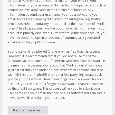
personal, valid email address (hereinafter “your email”). Your
information for your account at “Mirillis forum” is protected by data-
protection laws applicable in the country that hosts us. Any
information beyond your user name, your password, and your
email address required by “Mirillis forum” during the registration
process is either mandatory or optional, at the discretion of “Mirillis
forum”. In all cases, you have the option of what information in your
account is publicly displayed. Furthermore, within your account, you
have the option to opt-in or opt-out of automatically generated
emails from the phpBB software.
Your password is ciphered (a one-way hash) so that it is secure.
However, it is recommended that you do not reuse the same
password across a number of different websites. Your password is
the means of accessing your account at “Mirillis forum”, so please
guard it carefully and under no circumstance will anyone affiliated
with “Mirillis forum”, phpBB or another 3rd party, legitimately ask
you for your password. Should you forget your password for your
account, you can use the “I forgot my password” feature provided
by the phpBB software. This process will ask you to submit your
user name and your email, then the phpBB software will generate a
new password to reclaim your account.
Back to login screen