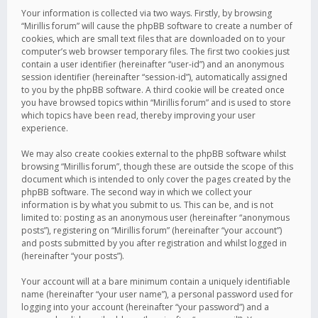
Your information is collected via two ways. Firstly, by browsing
“Mirillis forum” will cause the phpBB software to create a number of
cookies, which are small text files that are downloaded on to your
computer’s web browser temporary files. The first two cookies just
contain a user identifier (hereinafter “user-id”) and an anonymous
session identifier (hereinafter “session-id”), automatically assigned
to you by the phpBB software. A third cookie will be created once
you have browsed topics within “Mirillis forum” and is used to store
which topics have been read, thereby improving your user
experience.
We may also create cookies external to the phpBB software whilst
browsing “Mirillis forum”, though these are outside the scope of this
document which is intended to only cover the pages created by the
phpBB software. The second way in which we collect your
information is by what you submit to us. This can be, and is not
limited to: posting as an anonymous user (hereinafter “anonymous
posts”), registering on “Mirillis forum” (hereinafter “your account”)
and posts submitted by you after registration and whilst logged in
(hereinafter “your posts”).
Your account will at a bare minimum contain a uniquely identifiable
name (hereinafter “your user name”), a personal password used for
logging into your account (hereinafter “your password”) and a