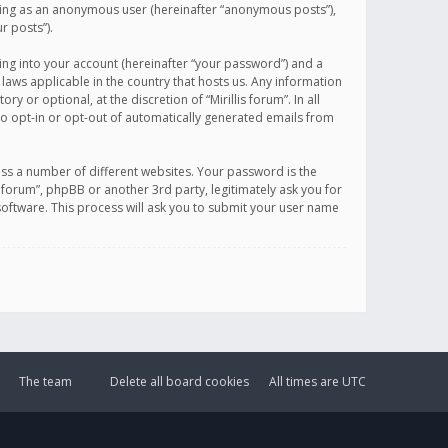
sting as an anonymous user (hereinafter “anonymous posts”),
r posts”).
ing into your account (hereinafter “your password”) and a
 laws applicable in the country that hosts us. Any information
or optional, at the discretion of “Mirillis forum”. In all
to opt-in or opt-out of automatically generated emails from
ss a number of different websites. Your password is the
is forum”, phpBB or another 3rd party, legitimately ask you for
oftware. This process will ask you to submit your user name
The team
Delete all board cookies
All times are
UTC