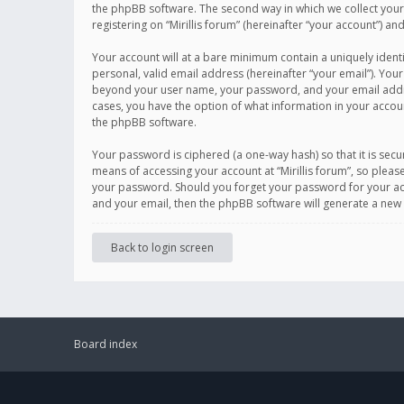
the phpBB software. The second way in which we collect your 
registering on “Mirillis forum” (hereinafter “your account”) an
Your account will at a bare minimum contain a uniquely ident
personal, valid email address (hereinafter “your email”). Your
beyond your user name, your password, and your email address r
cases, you have the option of what information in your accoun
the phpBB software.
Your password is ciphered (a one-way hash) so that it is se
means of accessing your account at “Mirillis forum”, so please
your password. Should you forget your password for your acc
and your email, then the phpBB software will generate a new
Back to login screen
Board index