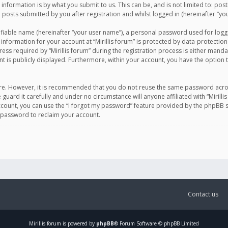
information is by what you submit to us. This can be, and is not limited to: po
d posts submitted by you after registration and whilst logged in (hereinafter “you
ifiable name (hereinafter “your user name”), a personal password used for logg
 information for your account at “Mirillis forum” is protected by data-protection
equired by “Mirillis forum” during the registration process is either mandatory 
t is publicly displayed. Furthermore, within your account, you have the option 
cure. However, it is recommended that you do not reuse the same password acro
 guard it carefully and under no circumstance will anyone affiliated with “Mirill
ount, you can use the “I forgot my password” feature provided by the phpBB s
 password to reclaim your account.
Contact us
Mirillis
forum is powered by
phpBB
® Forum Software © phpBB Limited