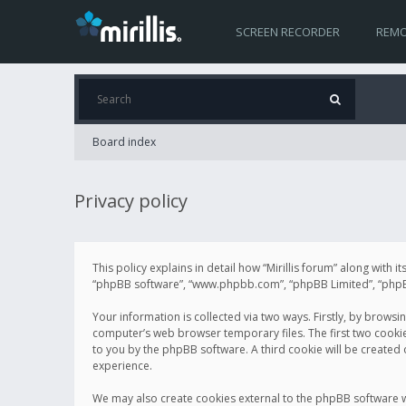
SCREEN RECORDER
REMO
Board index
Privacy policy
This policy explains in detail how “Mirillis forum” along with it
“phpBB software”, “www.phpbb.com”, “phpBB Limited”, “phpBB 
Your information is collected via two ways. Firstly, by browsi
computer’s web browser temporary files. The first two cookies 
to you by the phpBB software. A third cookie will be created
experience.
We may also create cookies external to the phpBB software wh