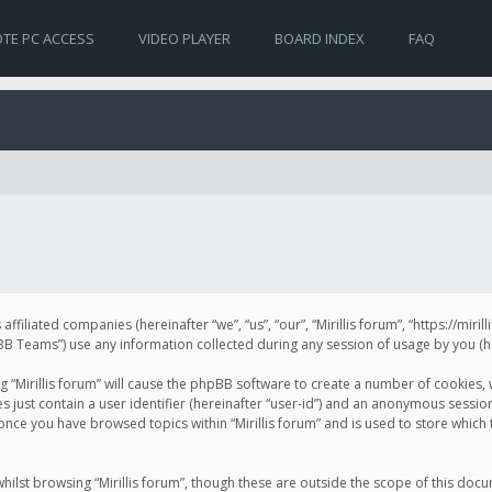
TE PC ACCESS
VIDEO PLAYER
BOARD INDEX
FAQ
s affiliated companies (hereinafter “we”, “us”, “our”, “Mirillis forum”, “https://mir
Teams”) use any information collected during any session of usage by you (her
ng “Mirillis forum” will cause the phpBB software to create a number of cookies,
just contain a user identifier (hereinafter “user-id”) and an anonymous session 
 once you have browsed topics within “Mirillis forum” and is used to store whic
ilst browsing “Mirillis forum”, though these are outside the scope of this doc