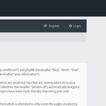
Register
Login
illis.com/forum”) and phpBB (hereinafter “they”, “them”, “their”,
einafter “your information”).
 which are small text files that are downloaded on to your
identifier (hereinafter “session-id”), automatically assigned
h topics have been read, thereby improving your user
ument which is intended to only cover the pages created by