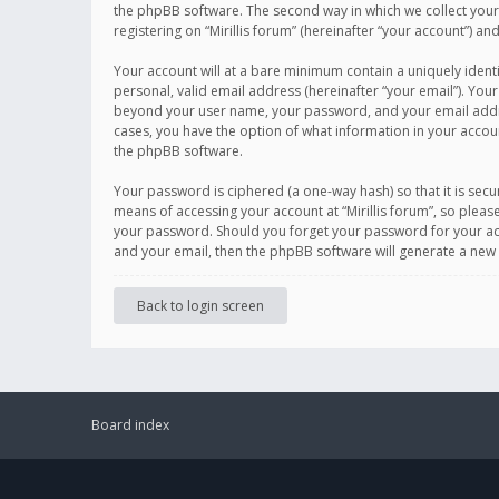
the phpBB software. The second way in which we collect your 
registering on “Mirillis forum” (hereinafter “your account”) an
Your account will at a bare minimum contain a uniquely ident
personal, valid email address (hereinafter “your email”). Your
beyond your user name, your password, and your email address r
cases, you have the option of what information in your accoun
the phpBB software.
Your password is ciphered (a one-way hash) so that it is se
means of accessing your account at “Mirillis forum”, so please
your password. Should you forget your password for your acc
and your email, then the phpBB software will generate a new
Back to login screen
Board index