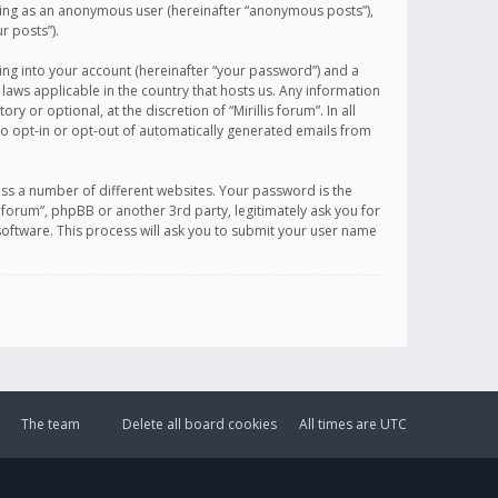
sting as an anonymous user (hereinafter “anonymous posts”),
r posts”).
ing into your account (hereinafter “your password”) and a
 laws applicable in the country that hosts us. Any information
or optional, at the discretion of “Mirillis forum”. In all
to opt-in or opt-out of automatically generated emails from
ss a number of different websites. Your password is the
is forum”, phpBB or another 3rd party, legitimately ask you for
oftware. This process will ask you to submit your user name
The team
Delete all board cookies
All times are
UTC