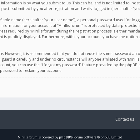
information is by what you submit to us. This can be, and is not limited to: po
d posts submitted by you after registration and whilst logged in (hereinafter “you
ifiable name (hereinafter “your user name”), a personal password used for logg
 information for your account at “Mirillis forum” is protected by data-protection
equired by “Mirillis forum” during the registration process is either mandatory 
t is publicly displayed. Furthermore, within your account, you have the option 
cure. However, it is recommended that you do not reuse the same password acro
 guard it carefully and under no circumstance will anyone affiliated with “Mirill
ount, you can use the “I forgot my password” feature provided by the phpBB s
 password to reclaim your account.
Contact us
Mirillis
forum is powered by
phpBB
® Forum Software © phpBB Limited