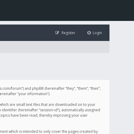
Register
Login
illis.com/forum”) and phpBB (hereinafter “they”, “them”, “their”,
einafter “your information”).
 which are small text files that are downloaded on to your
identifier (hereinafter “session-id”), automatically assigned
h topics have been read, thereby improving your user
ument which is intended to only cover the pages created by