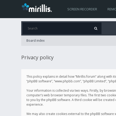
SCREEN RECORDER
REMO
Board index
Privacy policy
This policy explains in detail how “Mirillis forum” along with it
“phpBB software”, “www.phpbb.com”, “phpBB Limited”, “phpBB 
Your information is collected via two ways. Firstly, by browsi
computer’s web browser temporary files. The first two cookies 
to you by the phpBB software. A third cookie will be created
experience.
We may also create cookies external to the phpBB software wh