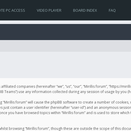
TE PC ACCESS
VIDEO PLAYER
BOARD INDEX
FAQ
s affiliated companies (hereinafter “we”, “us”, “our”, “Mirillis forum”, “https://mir
Teams”) use any information collected during any session of usage by you (her
ng “Mirillis forum” will cause the phpBB software to create a number of cookies,
just contain a user identifier (hereinafter “user-id”) and an anonymous session 
 once you have browsed topics within “Mirillis forum” and is used to store whic
ilst browsing “Mirillis forum”, though these are outside the scope of this doc