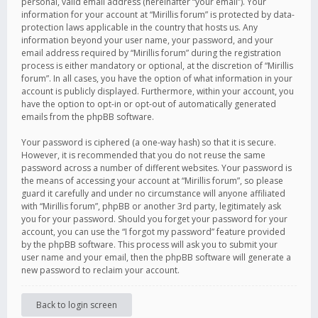
personal, valid email address (hereinafter “your email”). Your
information for your account at “Mirillis forum” is protected by data-
protection laws applicable in the country that hosts us. Any
information beyond your user name, your password, and your
email address required by “Mirillis forum” during the registration
process is either mandatory or optional, at the discretion of “Mirillis
forum”. In all cases, you have the option of what information in your
account is publicly displayed. Furthermore, within your account, you
have the option to opt-in or opt-out of automatically generated
emails from the phpBB software.
Your password is ciphered (a one-way hash) so that it is secure.
However, it is recommended that you do not reuse the same
password across a number of different websites. Your password is
the means of accessing your account at “Mirillis forum”, so please
guard it carefully and under no circumstance will anyone affiliated
with “Mirillis forum”, phpBB or another 3rd party, legitimately ask
you for your password. Should you forget your password for your
account, you can use the “I forgot my password” feature provided
by the phpBB software. This process will ask you to submit your
user name and your email, then the phpBB software will generate a
new password to reclaim your account.
Back to login screen