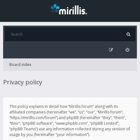
Board index
Privacy policy
This policy explains in detail how “Mirillis forum” along with its
affiliated companies (hereinafter “we”, “us”, “our”, “Mirillis forum”,
“https://mirillis.com/forum”) and phpBB (hereinafter “they”, “them”,
“their”, “phpBB software”, “www.phpbb.com”, “phpBB Limited”,
“phpBB Teams”) use any information collected during any session of
usage by you (hereinafter “your information”).