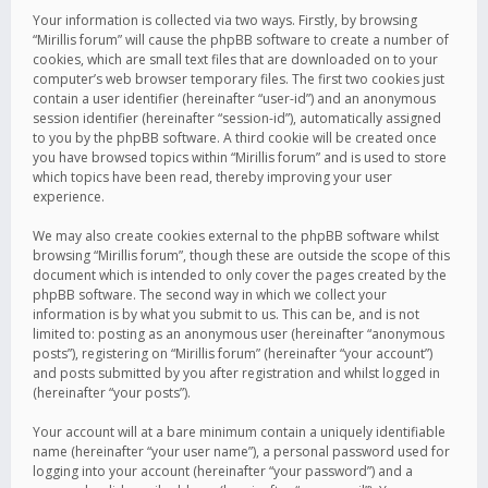
Your information is collected via two ways. Firstly, by browsing
“Mirillis forum” will cause the phpBB software to create a number of
cookies, which are small text files that are downloaded on to your
computer’s web browser temporary files. The first two cookies just
contain a user identifier (hereinafter “user-id”) and an anonymous
session identifier (hereinafter “session-id”), automatically assigned
to you by the phpBB software. A third cookie will be created once
you have browsed topics within “Mirillis forum” and is used to store
which topics have been read, thereby improving your user
experience.
We may also create cookies external to the phpBB software whilst
browsing “Mirillis forum”, though these are outside the scope of this
document which is intended to only cover the pages created by the
phpBB software. The second way in which we collect your
information is by what you submit to us. This can be, and is not
limited to: posting as an anonymous user (hereinafter “anonymous
posts”), registering on “Mirillis forum” (hereinafter “your account”)
and posts submitted by you after registration and whilst logged in
(hereinafter “your posts”).
Your account will at a bare minimum contain a uniquely identifiable
name (hereinafter “your user name”), a personal password used for
logging into your account (hereinafter “your password”) and a