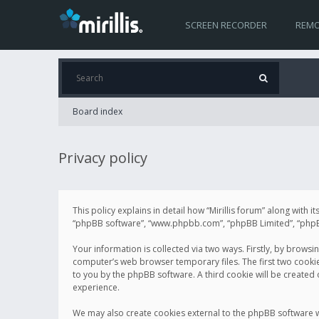
SCREEN RECORDER
REMO
Board index
Privacy policy
This policy explains in detail how “Mirillis forum” along with it
“phpBB software”, “www.phpbb.com”, “phpBB Limited”, “phpBB 
Your information is collected via two ways. Firstly, by browsi
computer’s web browser temporary files. The first two cookies 
to you by the phpBB software. A third cookie will be created
experience.
We may also create cookies external to the phpBB software wh