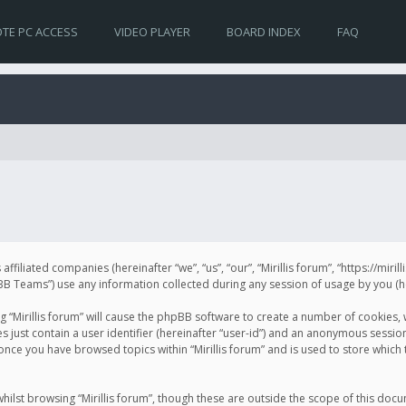
TE PC ACCESS
VIDEO PLAYER
BOARD INDEX
FAQ
s affiliated companies (hereinafter “we”, “us”, “our”, “Mirillis forum”, “https://mir
Teams”) use any information collected during any session of usage by you (her
ng “Mirillis forum” will cause the phpBB software to create a number of cookies,
just contain a user identifier (hereinafter “user-id”) and an anonymous session 
 once you have browsed topics within “Mirillis forum” and is used to store whic
ilst browsing “Mirillis forum”, though these are outside the scope of this doc