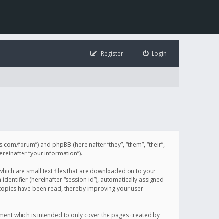
Register
Login
illis.com/forum”) and phpBB (hereinafter “they”, “them”, “their”,
einafter “your information”).
 which are small text files that are downloaded on to your
identifier (hereinafter “session-id”), automatically assigned
h topics have been read, thereby improving your user
ument which is intended to only cover the pages created by