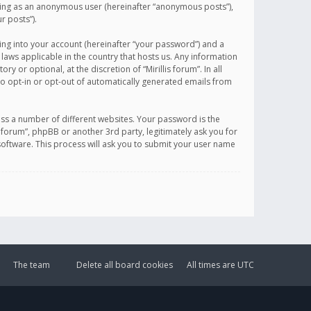
sting as an anonymous user (hereinafter “anonymous posts”),
r posts”).
ing into your account (hereinafter “your password”) and a
 laws applicable in the country that hosts us. Any information
or optional, at the discretion of “Mirillis forum”. In all
to opt-in or opt-out of automatically generated emails from
ss a number of different websites. Your password is the
is forum”, phpBB or another 3rd party, legitimately ask you for
oftware. This process will ask you to submit your user name
The team
Delete all board cookies
All times are
UTC