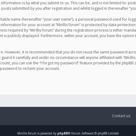
information is by what you submit to us. This can be, and is not limited to: po
d posts submitted by you after registration and whilst logged in (hereinafter “you
ifiable name (hereinafter “your user name”), a personal password used for logg
 information for your account at “Mirillis forum” is protected by data-protection
equired by “Mirillis forum” during the registration process is either mandatory 
t is publicly displayed. Furthermore, within your account, you have the option 
cure. However, it is recommended that you do not reuse the same password acro
 guard it carefully and under no circumstance will anyone affiliated with “Mirill
ount, you can use the “I forgot my password” feature provided by the phpBB s
 password to reclaim your account.
Contact us
Mirillis
forum is powered by
phpBB
® Forum Software © phpBB Limited