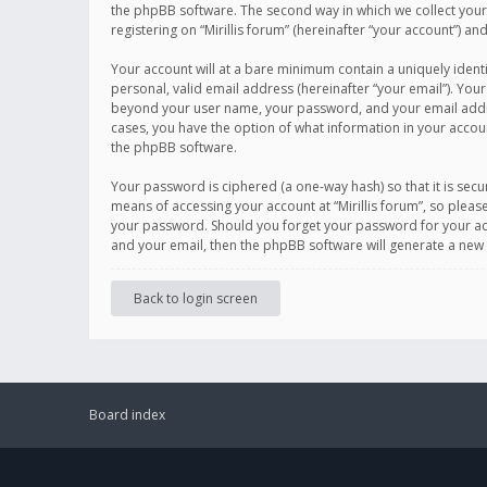
the phpBB software. The second way in which we collect your 
registering on “Mirillis forum” (hereinafter “your account”) an
Your account will at a bare minimum contain a uniquely ident
personal, valid email address (hereinafter “your email”). Your
beyond your user name, your password, and your email address r
cases, you have the option of what information in your accoun
the phpBB software.
Your password is ciphered (a one-way hash) so that it is se
means of accessing your account at “Mirillis forum”, so please
your password. Should you forget your password for your acc
and your email, then the phpBB software will generate a new
Back to login screen
Board index