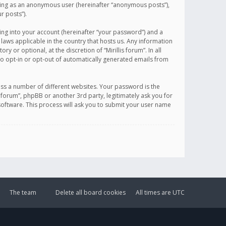
sting as an anonymous user (hereinafter “anonymous posts”),
r posts”).
ing into your account (hereinafter “your password”) and a
 laws applicable in the country that hosts us. Any information
or optional, at the discretion of “Mirillis forum”. In all
to opt-in or opt-out of automatically generated emails from
ss a number of different websites. Your password is the
is forum”, phpBB or another 3rd party, legitimately ask you for
oftware. This process will ask you to submit your user name
The team
Delete all board cookies
All times are
UTC