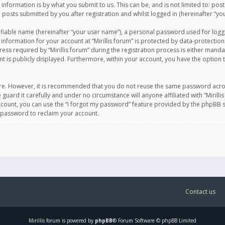
information is by what you submit to us. This can be, and is not limited to: po
d posts submitted by you after registration and whilst logged in (hereinafter “you
ifiable name (hereinafter “your user name”), a personal password used for logg
 information for your account at “Mirillis forum” is protected by data-protection
equired by “Mirillis forum” during the registration process is either mandatory 
t is publicly displayed. Furthermore, within your account, you have the option 
cure. However, it is recommended that you do not reuse the same password acro
 guard it carefully and under no circumstance will anyone affiliated with “Mirill
ount, you can use the “I forgot my password” feature provided by the phpBB s
 password to reclaim your account.
Contact us
Mirillis
forum is powered by
phpBB
® Forum Software © phpBB Limited