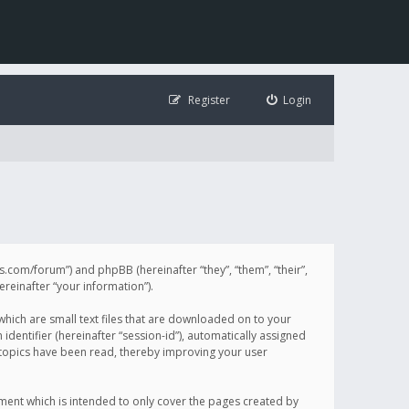
Register
Login
illis.com/forum”) and phpBB (hereinafter “they”, “them”, “their”,
einafter “your information”).
 which are small text files that are downloaded on to your
identifier (hereinafter “session-id”), automatically assigned
h topics have been read, thereby improving your user
ument which is intended to only cover the pages created by