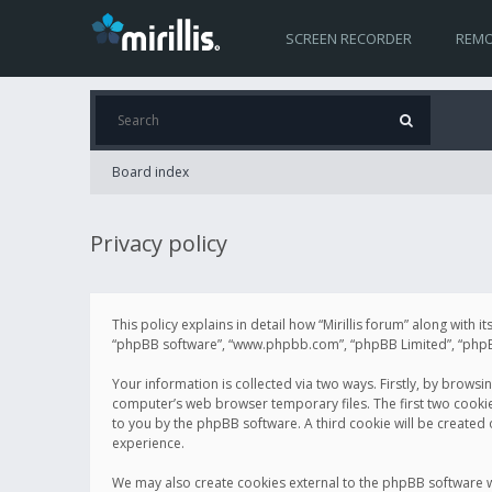
SCREEN RECORDER
REMO
Board index
Privacy policy
This policy explains in detail how “Mirillis forum” along with it
“phpBB software”, “www.phpbb.com”, “phpBB Limited”, “phpBB 
Your information is collected via two ways. Firstly, by browsi
computer’s web browser temporary files. The first two cookies 
to you by the phpBB software. A third cookie will be created
experience.
We may also create cookies external to the phpBB software wh