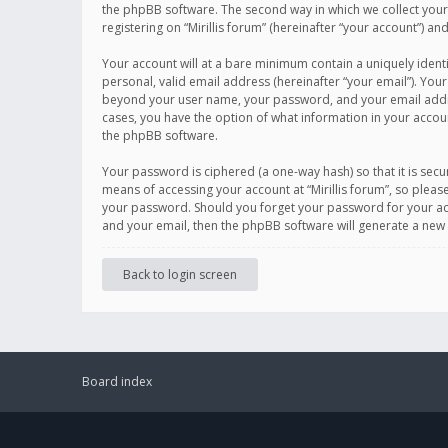
the phpBB software. The second way in which we collect your 
registering on “Mirillis forum” (hereinafter “your account”) an
Your account will at a bare minimum contain a uniquely ident
personal, valid email address (hereinafter “your email”). Your
beyond your user name, your password, and your email address r
cases, you have the option of what information in your accoun
the phpBB software.
Your password is ciphered (a one-way hash) so that it is se
means of accessing your account at “Mirillis forum”, so please
your password. Should you forget your password for your acc
and your email, then the phpBB software will generate a new
Back to login screen
Board index