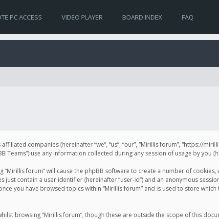
TE PC ACCESS
VIDEO PLAYER
BOARD INDEX
FAQ
s affiliated companies (hereinafter “we”, “us”, “our”, “Mirillis forum”, “https://mir
Teams”) use any information collected during any session of usage by you (her
ng “Mirillis forum” will cause the phpBB software to create a number of cookies,
just contain a user identifier (hereinafter “user-id”) and an anonymous session 
 once you have browsed topics within “Mirillis forum” and is used to store whic
ilst browsing “Mirillis forum”, though these are outside the scope of this doc