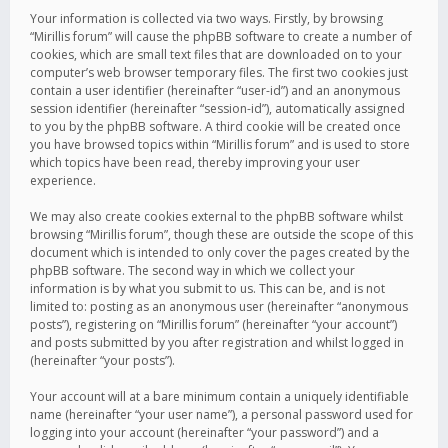
Your information is collected via two ways. Firstly, by browsing
“Mirillis forum” will cause the phpBB software to create a number of
cookies, which are small text files that are downloaded on to your
computer’s web browser temporary files. The first two cookies just
contain a user identifier (hereinafter “user-id”) and an anonymous
session identifier (hereinafter “session-id”), automatically assigned
to you by the phpBB software. A third cookie will be created once
you have browsed topics within “Mirillis forum” and is used to store
which topics have been read, thereby improving your user
experience.
We may also create cookies external to the phpBB software whilst
browsing “Mirillis forum”, though these are outside the scope of this
document which is intended to only cover the pages created by the
phpBB software. The second way in which we collect your
information is by what you submit to us. This can be, and is not
limited to: posting as an anonymous user (hereinafter “anonymous
posts”), registering on “Mirillis forum” (hereinafter “your account”)
and posts submitted by you after registration and whilst logged in
(hereinafter “your posts”).
Your account will at a bare minimum contain a uniquely identifiable
name (hereinafter “your user name”), a personal password used for
logging into your account (hereinafter “your password”) and a