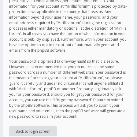
personal, valid email address (hereinafter “your email”). Your
information for your account at “Mirillis forum” is protected by data-
protection laws applicable in the country that hosts us. Any
information beyond your user name, your password, and your
email address required by “Mirillis forum” during the registration
process is either mandatory or optional, at the discretion of “Mirillis
forum”. In all cases, you have the option of what information in your
account is publicly displayed. Furthermore, within your account, you
have the option to opt-in or opt-out of automatically generated
emails from the phpBB software.
Your password is ciphered (a one-way hash) so that it is secure.
However, it is recommended that you do not reuse the same
password across a number of different websites. Your password is
the means of accessing your account at “Mirillis forum”, so please
guard it carefully and under no circumstance will anyone affiliated
with “Mirillis forum”, phpBB or another 3rd party, legitimately ask
you for your password. Should you forget your password for your
account, you can use the “I forgot my password” feature provided
by the phpBB software. This process will ask you to submit your
user name and your email, then the phpBB software will generate a
new password to reclaim your account.
Back to login screen