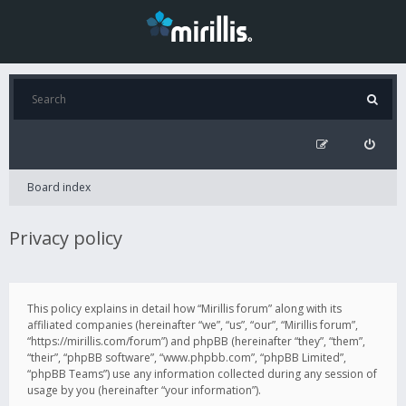
Board index
Privacy policy
This policy explains in detail how “Mirillis forum” along with its
affiliated companies (hereinafter “we”, “us”, “our”, “Mirillis forum”,
“https://mirillis.com/forum”) and phpBB (hereinafter “they”, “them”,
“their”, “phpBB software”, “www.phpbb.com”, “phpBB Limited”,
“phpBB Teams”) use any information collected during any session of
usage by you (hereinafter “your information”).