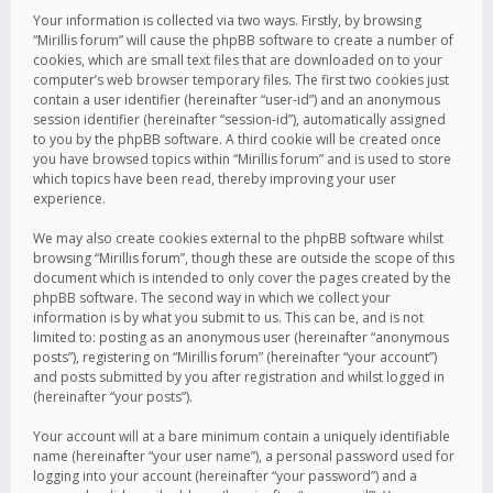
Your information is collected via two ways. Firstly, by browsing
“Mirillis forum” will cause the phpBB software to create a number of
cookies, which are small text files that are downloaded on to your
computer’s web browser temporary files. The first two cookies just
contain a user identifier (hereinafter “user-id”) and an anonymous
session identifier (hereinafter “session-id”), automatically assigned
to you by the phpBB software. A third cookie will be created once
you have browsed topics within “Mirillis forum” and is used to store
which topics have been read, thereby improving your user
experience.
We may also create cookies external to the phpBB software whilst
browsing “Mirillis forum”, though these are outside the scope of this
document which is intended to only cover the pages created by the
phpBB software. The second way in which we collect your
information is by what you submit to us. This can be, and is not
limited to: posting as an anonymous user (hereinafter “anonymous
posts”), registering on “Mirillis forum” (hereinafter “your account”)
and posts submitted by you after registration and whilst logged in
(hereinafter “your posts”).
Your account will at a bare minimum contain a uniquely identifiable
name (hereinafter “your user name”), a personal password used for
logging into your account (hereinafter “your password”) and a