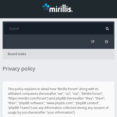
Board index
Privacy policy
This policy explains in detail how “Mirillis forum” along with its
affiliated companies (hereinafter “we”, “us”, “our”, “Mirillis forum”,
“https://mirillis.com/forum”) and phpBB (hereinafter “they”, “them”,
“their”, “phpBB software”, “www.phpbb.com”, “phpBB Limited”,
“phpBB Teams”) use any information collected during any session of
usage by you (hereinafter “your information”).