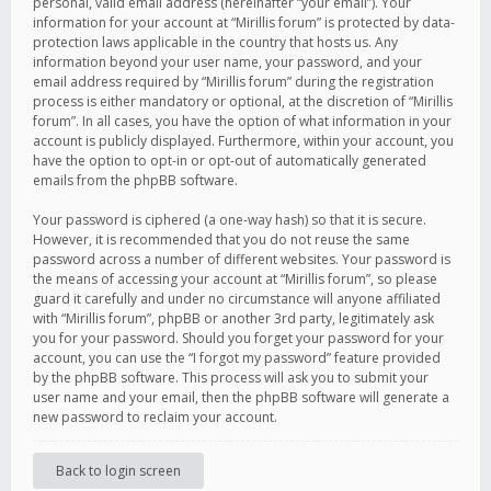
personal, valid email address (hereinafter “your email”). Your
information for your account at “Mirillis forum” is protected by data-
protection laws applicable in the country that hosts us. Any
information beyond your user name, your password, and your
email address required by “Mirillis forum” during the registration
process is either mandatory or optional, at the discretion of “Mirillis
forum”. In all cases, you have the option of what information in your
account is publicly displayed. Furthermore, within your account, you
have the option to opt-in or opt-out of automatically generated
emails from the phpBB software.
Your password is ciphered (a one-way hash) so that it is secure.
However, it is recommended that you do not reuse the same
password across a number of different websites. Your password is
the means of accessing your account at “Mirillis forum”, so please
guard it carefully and under no circumstance will anyone affiliated
with “Mirillis forum”, phpBB or another 3rd party, legitimately ask
you for your password. Should you forget your password for your
account, you can use the “I forgot my password” feature provided
by the phpBB software. This process will ask you to submit your
user name and your email, then the phpBB software will generate a
new password to reclaim your account.
Back to login screen