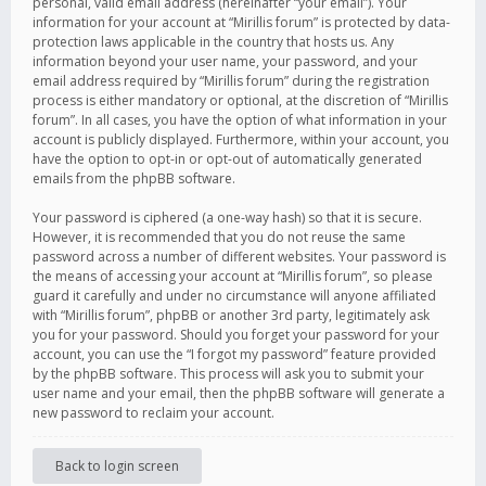
personal, valid email address (hereinafter “your email”). Your
information for your account at “Mirillis forum” is protected by data-
protection laws applicable in the country that hosts us. Any
information beyond your user name, your password, and your
email address required by “Mirillis forum” during the registration
process is either mandatory or optional, at the discretion of “Mirillis
forum”. In all cases, you have the option of what information in your
account is publicly displayed. Furthermore, within your account, you
have the option to opt-in or opt-out of automatically generated
emails from the phpBB software.
Your password is ciphered (a one-way hash) so that it is secure.
However, it is recommended that you do not reuse the same
password across a number of different websites. Your password is
the means of accessing your account at “Mirillis forum”, so please
guard it carefully and under no circumstance will anyone affiliated
with “Mirillis forum”, phpBB or another 3rd party, legitimately ask
you for your password. Should you forget your password for your
account, you can use the “I forgot my password” feature provided
by the phpBB software. This process will ask you to submit your
user name and your email, then the phpBB software will generate a
new password to reclaim your account.
Back to login screen