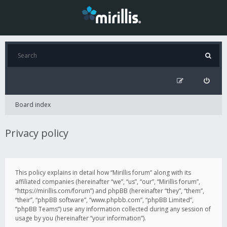
Board index
Privacy policy
This policy explains in detail how “Mirillis forum” along with its
affiliated companies (hereinafter “we”, “us”, “our”, “Mirillis forum”,
“https://mirillis.com/forum”) and phpBB (hereinafter “they”, “them”,
“their”, “phpBB software”, “www.phpbb.com”, “phpBB Limited”,
“phpBB Teams”) use any information collected during any session of
usage by you (hereinafter “your information”).