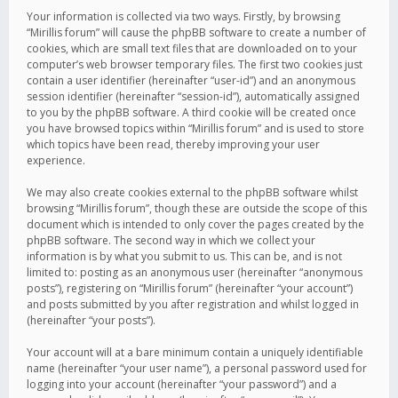
Your information is collected via two ways. Firstly, by browsing
“Mirillis forum” will cause the phpBB software to create a number of
cookies, which are small text files that are downloaded on to your
computer’s web browser temporary files. The first two cookies just
contain a user identifier (hereinafter “user-id”) and an anonymous
session identifier (hereinafter “session-id”), automatically assigned
to you by the phpBB software. A third cookie will be created once
you have browsed topics within “Mirillis forum” and is used to store
which topics have been read, thereby improving your user
experience.
We may also create cookies external to the phpBB software whilst
browsing “Mirillis forum”, though these are outside the scope of this
document which is intended to only cover the pages created by the
phpBB software. The second way in which we collect your
information is by what you submit to us. This can be, and is not
limited to: posting as an anonymous user (hereinafter “anonymous
posts”), registering on “Mirillis forum” (hereinafter “your account”)
and posts submitted by you after registration and whilst logged in
(hereinafter “your posts”).
Your account will at a bare minimum contain a uniquely identifiable
name (hereinafter “your user name”), a personal password used for
logging into your account (hereinafter “your password”) and a