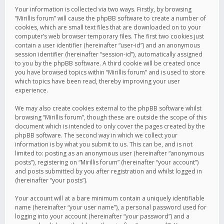
Your information is collected via two ways. Firstly, by browsing
“Mirillis forum” will cause the phpBB software to create a number of
cookies, which are small text files that are downloaded on to your
computer’s web browser temporary files. The first two cookies just
contain a user identifier (hereinafter “user-id”) and an anonymous
session identifier (hereinafter “session-id”), automatically assigned
to you by the phpBB software. A third cookie will be created once
you have browsed topics within “Mirillis forum” and is used to store
which topics have been read, thereby improving your user
experience.
We may also create cookies external to the phpBB software whilst
browsing “Mirillis forum”, though these are outside the scope of this
document which is intended to only cover the pages created by the
phpBB software. The second way in which we collect your
information is by what you submit to us. This can be, and is not
limited to: posting as an anonymous user (hereinafter “anonymous
posts”), registering on “Mirillis forum” (hereinafter “your account”)
and posts submitted by you after registration and whilst logged in
(hereinafter “your posts”).
Your account will at a bare minimum contain a uniquely identifiable
name (hereinafter “your user name”), a personal password used for
logging into your account (hereinafter “your password”) and a