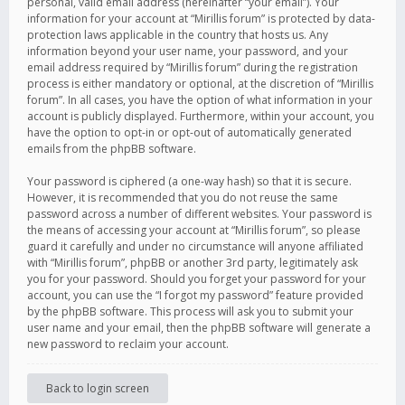
personal, valid email address (hereinafter “your email”). Your
information for your account at “Mirillis forum” is protected by data-
protection laws applicable in the country that hosts us. Any
information beyond your user name, your password, and your
email address required by “Mirillis forum” during the registration
process is either mandatory or optional, at the discretion of “Mirillis
forum”. In all cases, you have the option of what information in your
account is publicly displayed. Furthermore, within your account, you
have the option to opt-in or opt-out of automatically generated
emails from the phpBB software.
Your password is ciphered (a one-way hash) so that it is secure.
However, it is recommended that you do not reuse the same
password across a number of different websites. Your password is
the means of accessing your account at “Mirillis forum”, so please
guard it carefully and under no circumstance will anyone affiliated
with “Mirillis forum”, phpBB or another 3rd party, legitimately ask
you for your password. Should you forget your password for your
account, you can use the “I forgot my password” feature provided
by the phpBB software. This process will ask you to submit your
user name and your email, then the phpBB software will generate a
new password to reclaim your account.
Back to login screen