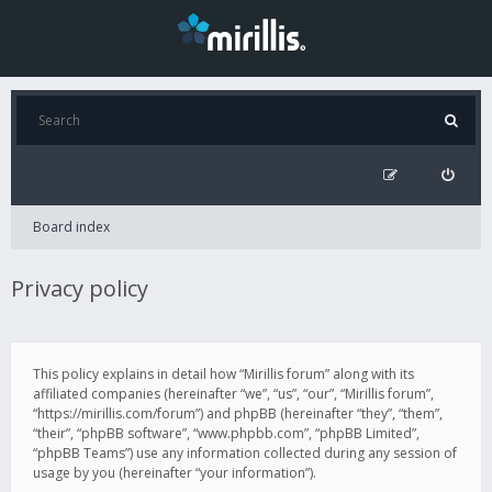
Board index
Privacy policy
This policy explains in detail how “Mirillis forum” along with its
affiliated companies (hereinafter “we”, “us”, “our”, “Mirillis forum”,
“https://mirillis.com/forum”) and phpBB (hereinafter “they”, “them”,
“their”, “phpBB software”, “www.phpbb.com”, “phpBB Limited”,
“phpBB Teams”) use any information collected during any session of
usage by you (hereinafter “your information”).