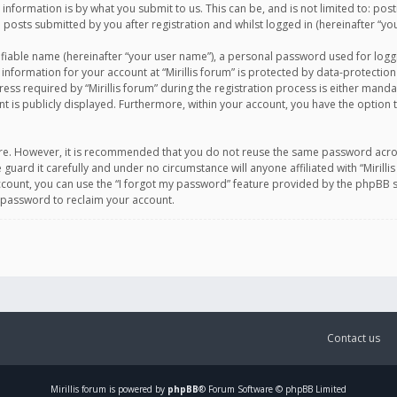
information is by what you submit to us. This can be, and is not limited to: po
d posts submitted by you after registration and whilst logged in (hereinafter “you
ifiable name (hereinafter “your user name”), a personal password used for logg
 information for your account at “Mirillis forum” is protected by data-protection
equired by “Mirillis forum” during the registration process is either mandatory 
t is publicly displayed. Furthermore, within your account, you have the option 
cure. However, it is recommended that you do not reuse the same password acro
 guard it carefully and under no circumstance will anyone affiliated with “Mirill
ount, you can use the “I forgot my password” feature provided by the phpBB s
 password to reclaim your account.
Contact us
Mirillis
forum is powered by
phpBB
® Forum Software © phpBB Limited