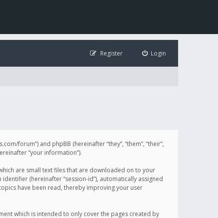
Register
Login
illis.com/forum”) and phpBB (hereinafter “they”, “them”, “their”,
einafter “your information”).
 which are small text files that are downloaded on to your
identifier (hereinafter “session-id”), automatically assigned
h topics have been read, thereby improving your user
ument which is intended to only cover the pages created by