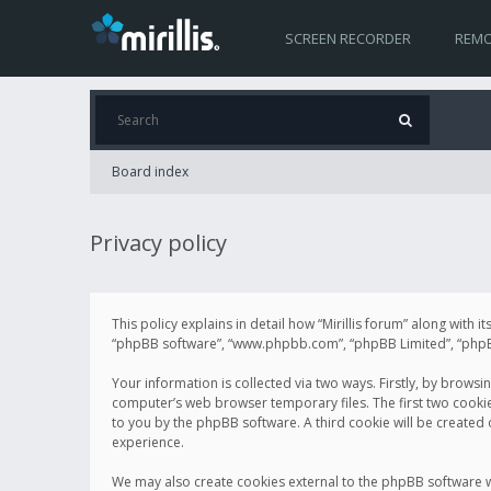
SCREEN RECORDER
REMO
Board index
Privacy policy
This policy explains in detail how “Mirillis forum” along with it
“phpBB software”, “www.phpbb.com”, “phpBB Limited”, “phpBB 
Your information is collected via two ways. Firstly, by browsi
computer’s web browser temporary files. The first two cookies 
to you by the phpBB software. A third cookie will be created
experience.
We may also create cookies external to the phpBB software wh