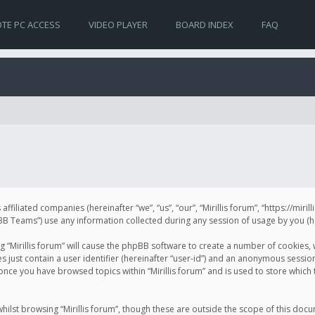
TE PC ACCESS
VIDEO PLAYER
BOARD INDEX
FAQ
s affiliated companies (hereinafter “we”, “us”, “our”, “Mirillis forum”, “https://mir
Teams”) use any information collected during any session of usage by you (her
ng “Mirillis forum” will cause the phpBB software to create a number of cookies,
just contain a user identifier (hereinafter “user-id”) and an anonymous session 
 once you have browsed topics within “Mirillis forum” and is used to store whic
ilst browsing “Mirillis forum”, though these are outside the scope of this doc