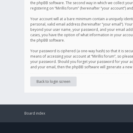
the phpBB software. The second way in which we collect your 
registering on “Mirillis forum” (hereinafter “your account”) an
Your account will at a bare minimum contain a uniquely ident
personal, valid email address (hereinafter “your email”). Your
beyond your user name, your password, and your email address r
cases, you have the option of what information in your accoun
the phpBB software.
Your password is ciphered (a one-way hash) so that it is se
means of accessing your account at “Mirillis forum”, so please
your password. Should you forget your password for your acc
and your email, then the phpBB software will generate a new
Back to login screen
Board index