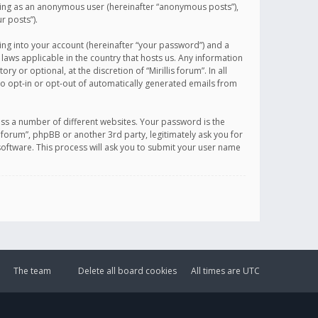
sting as an anonymous user (hereinafter “anonymous posts”),
r posts”).
ing into your account (hereinafter “your password”) and a
 laws applicable in the country that hosts us. Any information
or optional, at the discretion of “Mirillis forum”. In all
to opt-in or opt-out of automatically generated emails from
ss a number of different websites. Your password is the
is forum”, phpBB or another 3rd party, legitimately ask you for
oftware. This process will ask you to submit your user name
The team
Delete all board cookies
All times are
UTC