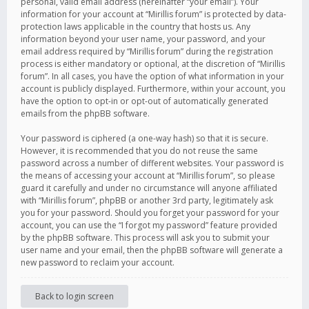
personal, valid email address (hereinafter “your email”). Your
information for your account at “Mirillis forum” is protected by data-
protection laws applicable in the country that hosts us. Any
information beyond your user name, your password, and your
email address required by “Mirillis forum” during the registration
process is either mandatory or optional, at the discretion of “Mirillis
forum”. In all cases, you have the option of what information in your
account is publicly displayed. Furthermore, within your account, you
have the option to opt-in or opt-out of automatically generated
emails from the phpBB software.
Your password is ciphered (a one-way hash) so that it is secure.
However, it is recommended that you do not reuse the same
password across a number of different websites. Your password is
the means of accessing your account at “Mirillis forum”, so please
guard it carefully and under no circumstance will anyone affiliated
with “Mirillis forum”, phpBB or another 3rd party, legitimately ask
you for your password. Should you forget your password for your
account, you can use the “I forgot my password” feature provided
by the phpBB software. This process will ask you to submit your
user name and your email, then the phpBB software will generate a
new password to reclaim your account.
Back to login screen