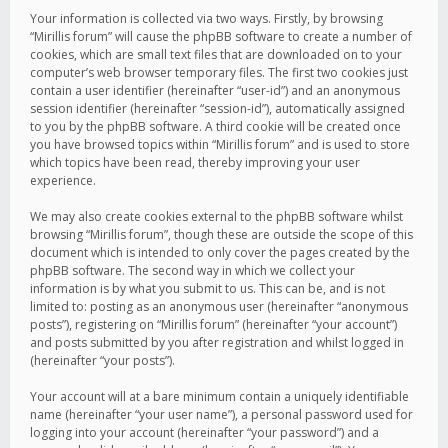
Your information is collected via two ways. Firstly, by browsing
“Mirillis forum” will cause the phpBB software to create a number of
cookies, which are small text files that are downloaded on to your
computer’s web browser temporary files. The first two cookies just
contain a user identifier (hereinafter “user-id”) and an anonymous
session identifier (hereinafter “session-id”), automatically assigned
to you by the phpBB software. A third cookie will be created once
you have browsed topics within “Mirillis forum” and is used to store
which topics have been read, thereby improving your user
experience.
We may also create cookies external to the phpBB software whilst
browsing “Mirillis forum”, though these are outside the scope of this
document which is intended to only cover the pages created by the
phpBB software. The second way in which we collect your
information is by what you submit to us. This can be, and is not
limited to: posting as an anonymous user (hereinafter “anonymous
posts”), registering on “Mirillis forum” (hereinafter “your account”)
and posts submitted by you after registration and whilst logged in
(hereinafter “your posts”).
Your account will at a bare minimum contain a uniquely identifiable
name (hereinafter “your user name”), a personal password used for
logging into your account (hereinafter “your password”) and a