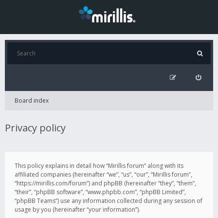
Board index
Privacy policy
This policy explains in detail how “Mirillis forum” along with its
affiliated companies (hereinafter “we”, “us”, “our”, “Mirillis forum”,
“https://mirillis.com/forum”) and phpBB (hereinafter “they”, “them”,
“their”, “phpBB software”, “www.phpbb.com”, “phpBB Limited”,
“phpBB Teams”) use any information collected during any session of
usage by you (hereinafter “your information”).