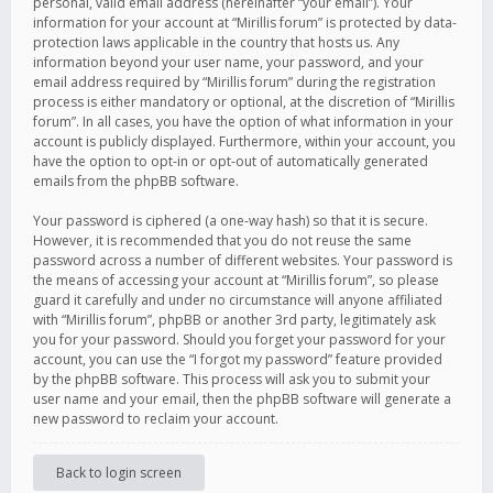
personal, valid email address (hereinafter “your email”). Your
information for your account at “Mirillis forum” is protected by data-
protection laws applicable in the country that hosts us. Any
information beyond your user name, your password, and your
email address required by “Mirillis forum” during the registration
process is either mandatory or optional, at the discretion of “Mirillis
forum”. In all cases, you have the option of what information in your
account is publicly displayed. Furthermore, within your account, you
have the option to opt-in or opt-out of automatically generated
emails from the phpBB software.
Your password is ciphered (a one-way hash) so that it is secure.
However, it is recommended that you do not reuse the same
password across a number of different websites. Your password is
the means of accessing your account at “Mirillis forum”, so please
guard it carefully and under no circumstance will anyone affiliated
with “Mirillis forum”, phpBB or another 3rd party, legitimately ask
you for your password. Should you forget your password for your
account, you can use the “I forgot my password” feature provided
by the phpBB software. This process will ask you to submit your
user name and your email, then the phpBB software will generate a
new password to reclaim your account.
Back to login screen