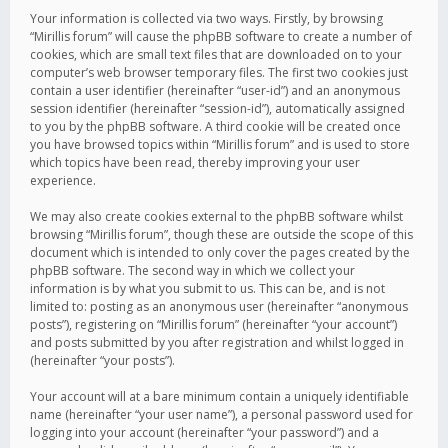
Your information is collected via two ways. Firstly, by browsing
“Mirillis forum” will cause the phpBB software to create a number of
cookies, which are small text files that are downloaded on to your
computer’s web browser temporary files. The first two cookies just
contain a user identifier (hereinafter “user-id”) and an anonymous
session identifier (hereinafter “session-id”), automatically assigned
to you by the phpBB software. A third cookie will be created once
you have browsed topics within “Mirillis forum” and is used to store
which topics have been read, thereby improving your user
experience.
We may also create cookies external to the phpBB software whilst
browsing “Mirillis forum”, though these are outside the scope of this
document which is intended to only cover the pages created by the
phpBB software. The second way in which we collect your
information is by what you submit to us. This can be, and is not
limited to: posting as an anonymous user (hereinafter “anonymous
posts”), registering on “Mirillis forum” (hereinafter “your account”)
and posts submitted by you after registration and whilst logged in
(hereinafter “your posts”).
Your account will at a bare minimum contain a uniquely identifiable
name (hereinafter “your user name”), a personal password used for
logging into your account (hereinafter “your password”) and a