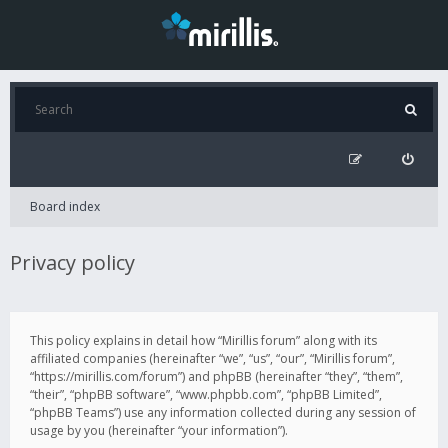
Board index
Privacy policy
This policy explains in detail how “Mirillis forum” along with its
affiliated companies (hereinafter “we”, “us”, “our”, “Mirillis forum”,
“https://mirillis.com/forum”) and phpBB (hereinafter “they”, “them”,
“their”, “phpBB software”, “www.phpbb.com”, “phpBB Limited”,
“phpBB Teams”) use any information collected during any session of
usage by you (hereinafter “your information”).