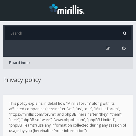
Board index
Privacy policy
This policy explains in detail how “Mirillis forum” along with its
affiliated companies (hereinafter “we”, “us”, “our”, “Mirillis forum”,
“https://mirillis.com/forum”) and phpBB (hereinafter “they”, “them”,
“their”, “phpBB software”, “www.phpbb.com”, “phpBB Limited”,
“phpBB Teams”) use any information collected during any session of
usage by you (hereinafter “your information”).