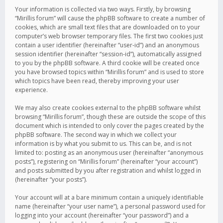
Your information is collected via two ways. Firstly, by browsing
“Mirillis forum” will cause the phpBB software to create a number of
cookies, which are small text files that are downloaded on to your
computer’s web browser temporary files. The first two cookies just
contain a user identifier (hereinafter “user-id”) and an anonymous
session identifier (hereinafter “session-id”), automatically assigned
to you by the phpBB software. A third cookie will be created once
you have browsed topics within “Mirillis forum” and is used to store
which topics have been read, thereby improving your user
experience.
We may also create cookies external to the phpBB software whilst
browsing “Mirillis forum”, though these are outside the scope of this
document which is intended to only cover the pages created by the
phpBB software. The second way in which we collect your
information is by what you submit to us. This can be, and is not
limited to: posting as an anonymous user (hereinafter “anonymous
posts”), registering on “Mirillis forum” (hereinafter “your account”)
and posts submitted by you after registration and whilst logged in
(hereinafter “your posts”).
Your account will at a bare minimum contain a uniquely identifiable
name (hereinafter “your user name”), a personal password used for
logging into your account (hereinafter “your password”) and a