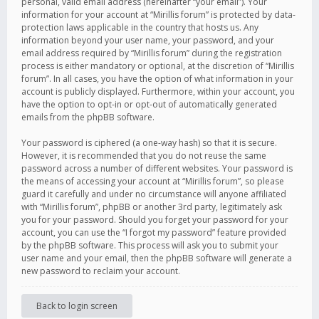
personal, valid email address (hereinafter “your email”). Your
information for your account at “Mirillis forum” is protected by data-
protection laws applicable in the country that hosts us. Any
information beyond your user name, your password, and your
email address required by “Mirillis forum” during the registration
process is either mandatory or optional, at the discretion of “Mirillis
forum”. In all cases, you have the option of what information in your
account is publicly displayed. Furthermore, within your account, you
have the option to opt-in or opt-out of automatically generated
emails from the phpBB software.
Your password is ciphered (a one-way hash) so that it is secure.
However, it is recommended that you do not reuse the same
password across a number of different websites. Your password is
the means of accessing your account at “Mirillis forum”, so please
guard it carefully and under no circumstance will anyone affiliated
with “Mirillis forum”, phpBB or another 3rd party, legitimately ask
you for your password. Should you forget your password for your
account, you can use the “I forgot my password” feature provided
by the phpBB software. This process will ask you to submit your
user name and your email, then the phpBB software will generate a
new password to reclaim your account.
Back to login screen