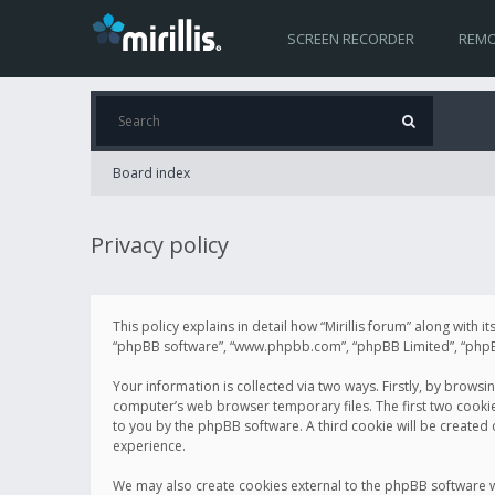
SCREEN RECORDER
REMO
Board index
Privacy policy
This policy explains in detail how “Mirillis forum” along with it
“phpBB software”, “www.phpbb.com”, “phpBB Limited”, “phpBB 
Your information is collected via two ways. Firstly, by browsi
computer’s web browser temporary files. The first two cookies 
to you by the phpBB software. A third cookie will be created
experience.
We may also create cookies external to the phpBB software wh