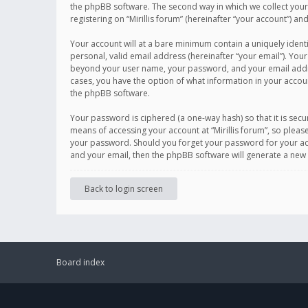
the phpBB software. The second way in which we collect your 
registering on “Mirillis forum” (hereinafter “your account”) an
Your account will at a bare minimum contain a uniquely ident
personal, valid email address (hereinafter “your email”). Your
beyond your user name, your password, and your email address r
cases, you have the option of what information in your accoun
the phpBB software.
Your password is ciphered (a one-way hash) so that it is se
means of accessing your account at “Mirillis forum”, so please
your password. Should you forget your password for your acc
and your email, then the phpBB software will generate a new
Back to login screen
Board index