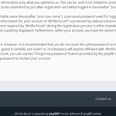
information is by what you submit to us. This can be, and is not limited to: po
d posts submitted by you after registration and whilst logged in (hereinafter “you
ifiable name (hereinafter “your user name”), a personal password used for logg
 information for your account at “Mirillis forum” is protected by data-protection
equired by “Mirillis forum” during the registration process is either mandatory 
t is publicly displayed. Furthermore, within your account, you have the option 
cure. However, it is recommended that you do not reuse the same password acro
 guard it carefully and under no circumstance will anyone affiliated with “Mirill
ount, you can use the “I forgot my password” feature provided by the phpBB s
 password to reclaim your account.
Contact us
Mirillis
forum is powered by
phpBB
® Forum Software © phpBB Limited