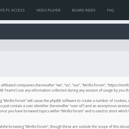
TE PC ACCESS
VIDEO PLAYER
BOARD INDEX
FAQ
s affiliated companies (hereinafter “we”, “us”, “our”, “Mirillis forum”, “https://mir
Teams”) use any information collected during any session of usage by you (her
ng “Mirillis forum” will cause the phpBB software to create a number of cookies,
just contain a user identifier (hereinafter “user-id”) and an anonymous session 
 once you have browsed topics within “Mirillis forum” and is used to store whic
ilst browsing “Mirillis forum”, though these are outside the scope of this doc