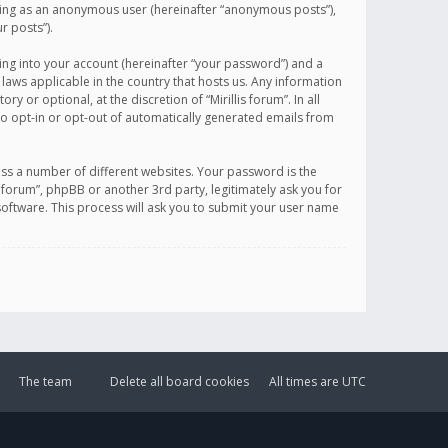
sting as an anonymous user (hereinafter “anonymous posts”),
r posts”).
ing into your account (hereinafter “your password”) and a
 laws applicable in the country that hosts us. Any information
or optional, at the discretion of “Mirillis forum”. In all
to opt-in or opt-out of automatically generated emails from
ss a number of different websites. Your password is the
is forum”, phpBB or another 3rd party, legitimately ask you for
oftware. This process will ask you to submit your user name
The team
Delete all board cookies
All times are
UTC