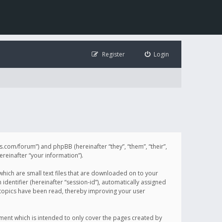
Register
Login
illis.com/forum”) and phpBB (hereinafter “they”, “them”, “their”,
einafter “your information”).
 which are small text files that are downloaded on to your
identifier (hereinafter “session-id”), automatically assigned
h topics have been read, thereby improving your user
ument which is intended to only cover the pages created by