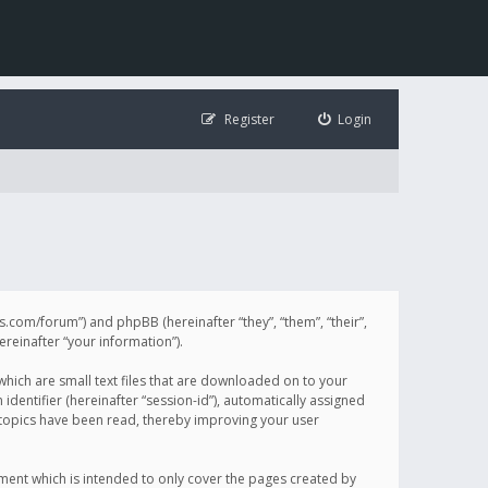
Register
Login
illis.com/forum”) and phpBB (hereinafter “they”, “them”, “their”,
einafter “your information”).
 which are small text files that are downloaded on to your
identifier (hereinafter “session-id”), automatically assigned
h topics have been read, thereby improving your user
ument which is intended to only cover the pages created by