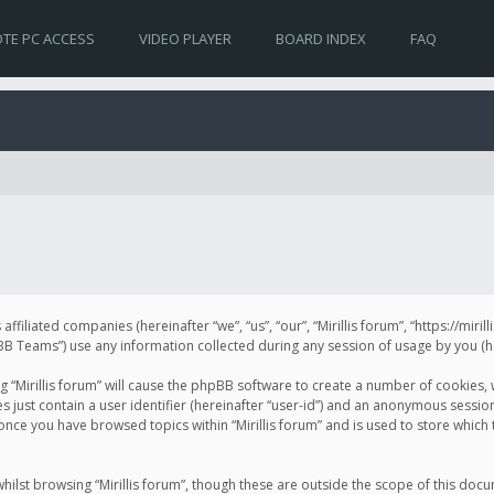
TE PC ACCESS
VIDEO PLAYER
BOARD INDEX
FAQ
s affiliated companies (hereinafter “we”, “us”, “our”, “Mirillis forum”, “https://mir
Teams”) use any information collected during any session of usage by you (her
ng “Mirillis forum” will cause the phpBB software to create a number of cookies,
just contain a user identifier (hereinafter “user-id”) and an anonymous session 
 once you have browsed topics within “Mirillis forum” and is used to store whic
ilst browsing “Mirillis forum”, though these are outside the scope of this doc