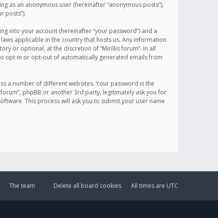
sting as an anonymous user (hereinafter “anonymous posts”),
r posts”).
ing into your account (hereinafter “your password”) and a
 laws applicable in the country that hosts us. Any information
or optional, at the discretion of “Mirillis forum”. In all
to opt-in or opt-out of automatically generated emails from
ss a number of different websites. Your password is the
is forum”, phpBB or another 3rd party, legitimately ask you for
oftware. This process will ask you to submit your user name
The team
Delete all board cookies
All times are
UTC