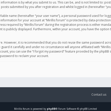
information is by what you submit to us. This can be, and is not limited to: po
d posts submitted by you after registration and whilst logged in (hereinafter “you
ifiable name (hereinafter “your user name”), a personal password used for logg
 information for your account at “Mirillis forum” is protected by data-protection
equired by “Mirillis forum” during the registration process is either mandatory 
t is publicly displayed. Furthermore, within your account, you have the option 
cure. However, it is recommended that you do not reuse the same password acro
 guard it carefully and under no circumstance will anyone affiliated with “Mirill
ount, you can use the “I forgot my password” feature provided by the phpBB s
 password to reclaim your account.
Contact us
Mirillis
forum is powered by
phpBB
® Forum Software © phpBB Limited