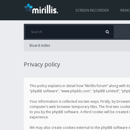
SCREEN RECORDER
REMO
Board index
Privacy policy
This policy explains in detail how “Mirillis forum” along with it
“phpBB software”, “www.phpbb.com”, “phpBB Limited”, “phpBB 
Your information is collected via two ways. Firstly, by browsi
computer’s web browser temporary files. The first two cookies 
to you by the phpBB software. A third cookie will be created
experience.
We may also create cookies external to the phpBB software wh