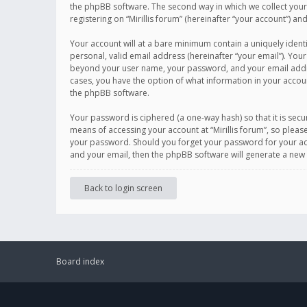
the phpBB software. The second way in which we collect your 
registering on “Mirillis forum” (hereinafter “your account”) an
Your account will at a bare minimum contain a uniquely ident
personal, valid email address (hereinafter “your email”). Your
beyond your user name, your password, and your email address r
cases, you have the option of what information in your accoun
the phpBB software.
Your password is ciphered (a one-way hash) so that it is se
means of accessing your account at “Mirillis forum”, so please
your password. Should you forget your password for your acc
and your email, then the phpBB software will generate a new
Back to login screen
Board index