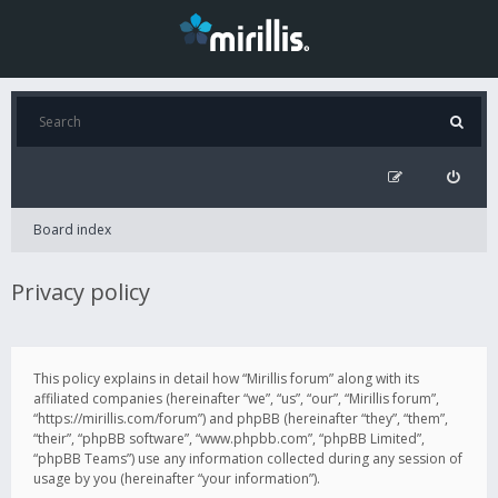
Board index
Privacy policy
This policy explains in detail how “Mirillis forum” along with its
affiliated companies (hereinafter “we”, “us”, “our”, “Mirillis forum”,
“https://mirillis.com/forum”) and phpBB (hereinafter “they”, “them”,
“their”, “phpBB software”, “www.phpbb.com”, “phpBB Limited”,
“phpBB Teams”) use any information collected during any session of
usage by you (hereinafter “your information”).