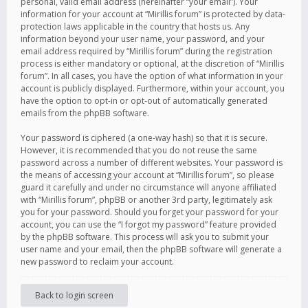
personal, valid email address (hereinafter “your email”). Your
information for your account at “Mirillis forum” is protected by data-
protection laws applicable in the country that hosts us. Any
information beyond your user name, your password, and your
email address required by “Mirillis forum” during the registration
process is either mandatory or optional, at the discretion of “Mirillis
forum”. In all cases, you have the option of what information in your
account is publicly displayed. Furthermore, within your account, you
have the option to opt-in or opt-out of automatically generated
emails from the phpBB software.
Your password is ciphered (a one-way hash) so that it is secure.
However, it is recommended that you do not reuse the same
password across a number of different websites. Your password is
the means of accessing your account at “Mirillis forum”, so please
guard it carefully and under no circumstance will anyone affiliated
with “Mirillis forum”, phpBB or another 3rd party, legitimately ask
you for your password. Should you forget your password for your
account, you can use the “I forgot my password” feature provided
by the phpBB software. This process will ask you to submit your
user name and your email, then the phpBB software will generate a
new password to reclaim your account.
Back to login screen