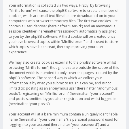
Your information is collected via two ways. Firstly, by browsing
“Mirillis forum” will cause the phpBB software to create a number of
cookies, which are small text files that are downloaded on to your
computer’s web browser temporary files. The first two cookies just
contain a user identifier (hereinafter “user-id”) and an anonymous
session identifier (hereinafter “session-id”), automatically assigned
to you by the phpBB software. A third cookie will be created once
you have browsed topics within “Mirillis forum” and is used to store
which topics have been read, thereby improving your user
experience.
We may also create cookies external to the phpBB software whilst
browsing “Mirillis forum”, though these are outside the scope of this
document which is intended to only cover the pages created by the
phpBB software. The second way in which we collect your
information is by what you submit to us. This can be, and is not
limited to: posting as an anonymous user (hereinafter “anonymous
posts”), registering on “Mirillis forum” (hereinafter “your account”)
and posts submitted by you after registration and whilst logged in
(hereinafter “your posts”).
Your account will at a bare minimum contain a uniquely identifiable
name (hereinafter “your user name”), a personal password used for
logging into your account (hereinafter “your password”) and a