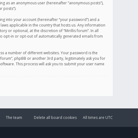
sting as an anonymous user (hereinafter “anonymous posts”),
r posts”).
ing into your account (hereinafter “your password”) and a
 laws applicable in the country that hosts us. Any information
or optional, at the discretion of “Mirillis forum”. In all
to opt-in or opt-out of automatically generated emails from
ss a number of different websites. Your password is the
is forum”, phpBB or another 3rd party, legitimately ask you for
oftware. This process will ask you to submit your user name
The team
Delete all board cookies
All times are
UTC