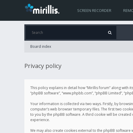
SCREEN RECORDER
REMO
Board index
Privacy policy
This policy explains in detail how “Mirillis forum” along with it
“phpBB software”, “www.phpbb.com”, “phpBB Limited”, “phpBB 
Your information is collected via two ways. Firstly, by browsi
computer’s web browser temporary files. The first two cookies 
to you by the phpBB software. A third cookie will be created
experience.
We may also create cookies external to the phpBB software wh