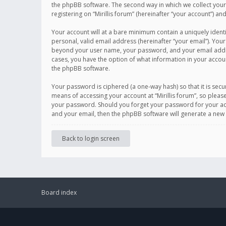
the phpBB software. The second way in which we collect your 
registering on “Mirillis forum” (hereinafter “your account”) an
Your account will at a bare minimum contain a uniquely ident
personal, valid email address (hereinafter “your email”). Your
beyond your user name, your password, and your email address r
cases, you have the option of what information in your accoun
the phpBB software.
Your password is ciphered (a one-way hash) so that it is se
means of accessing your account at “Mirillis forum”, so please
your password. Should you forget your password for your acc
and your email, then the phpBB software will generate a new
Back to login screen
Board index