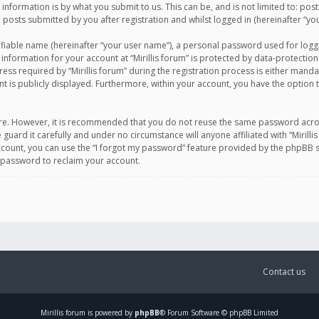
information is by what you submit to us. This can be, and is not limited to: po
d posts submitted by you after registration and whilst logged in (hereinafter “you
ifiable name (hereinafter “your user name”), a personal password used for logg
 information for your account at “Mirillis forum” is protected by data-protection
equired by “Mirillis forum” during the registration process is either mandatory 
t is publicly displayed. Furthermore, within your account, you have the option 
cure. However, it is recommended that you do not reuse the same password acro
 guard it carefully and under no circumstance will anyone affiliated with “Mirill
ount, you can use the “I forgot my password” feature provided by the phpBB s
 password to reclaim your account.
Contact us
Mirillis
forum is powered by
phpBB
® Forum Software © phpBB Limited