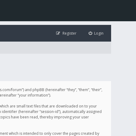
Register
Login
illis.com/forum”) and phpBB (hereinafter “they”, “them”, “their”,
einafter “your information”).
 which are small text files that are downloaded on to your
identifier (hereinafter “session-id”), automatically assigned
h topics have been read, thereby improving your user
ument which is intended to only cover the pages created by