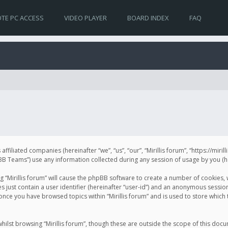
TE PC ACCESS
VIDEO PLAYER
BOARD INDEX
FAQ
s affiliated companies (hereinafter “we”, “us”, “our”, “Mirillis forum”, “https://mir
Teams”) use any information collected during any session of usage by you (her
ng “Mirillis forum” will cause the phpBB software to create a number of cookies,
just contain a user identifier (hereinafter “user-id”) and an anonymous session 
 once you have browsed topics within “Mirillis forum” and is used to store whic
ilst browsing “Mirillis forum”, though these are outside the scope of this doc