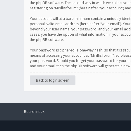
the phpBB software. The second way in which we collect your 
registering on “Mirillis forum” (hereinafter “your account”) an
Your account will at a bare minimum contain a uniquely ident
personal, valid email address (hereinafter “your email”). Your
beyond your user name, your password, and your email address r
cases, you have the option of what information in your accoun
the phpBB software.
Your password is ciphered (a one-way hash) so that it is se
means of accessing your account at “Mirillis forum”, so please
your password. Should you forget your password for your acc
and your email, then the phpBB software will generate a new
Back to login screen
Board index