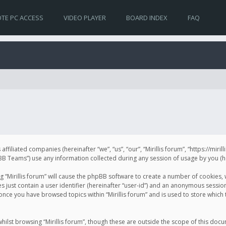
TE PC ACCESS
VIDEO PLAYER
BOARD INDEX
FAQ
s affiliated companies (hereinafter “we”, “us”, “our”, “Mirillis forum”, “https://mir
Teams”) use any information collected during any session of usage by you (her
ng “Mirillis forum” will cause the phpBB software to create a number of cookies,
just contain a user identifier (hereinafter “user-id”) and an anonymous session 
 once you have browsed topics within “Mirillis forum” and is used to store whic
ilst browsing “Mirillis forum”, though these are outside the scope of this doc