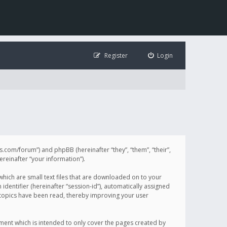
Register
Login
illis.com/forum”) and phpBB (hereinafter “they”, “them”, “their”,
einafter “your information”).
 which are small text files that are downloaded on to your
identifier (hereinafter “session-id”), automatically assigned
h topics have been read, thereby improving your user
ument which is intended to only cover the pages created by