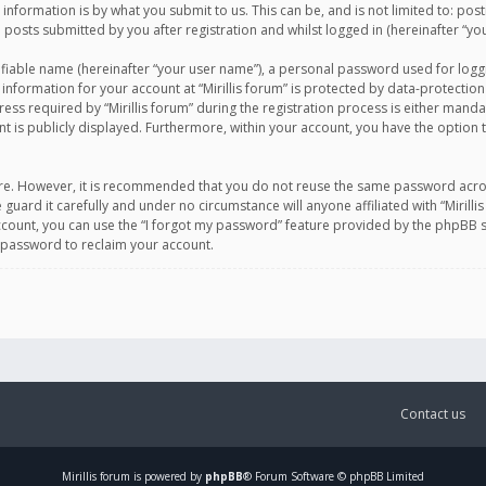
information is by what you submit to us. This can be, and is not limited to: po
d posts submitted by you after registration and whilst logged in (hereinafter “you
ifiable name (hereinafter “your user name”), a personal password used for logg
 information for your account at “Mirillis forum” is protected by data-protection
equired by “Mirillis forum” during the registration process is either mandatory 
t is publicly displayed. Furthermore, within your account, you have the option 
cure. However, it is recommended that you do not reuse the same password acro
 guard it carefully and under no circumstance will anyone affiliated with “Mirill
ount, you can use the “I forgot my password” feature provided by the phpBB s
 password to reclaim your account.
Contact us
Mirillis
forum is powered by
phpBB
® Forum Software © phpBB Limited