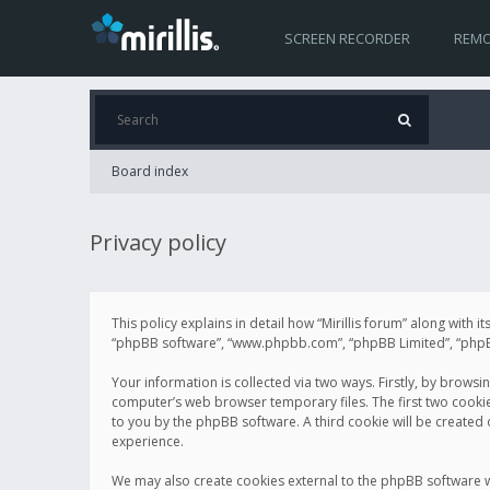
SCREEN RECORDER
REMO
Board index
Privacy policy
This policy explains in detail how “Mirillis forum” along with it
“phpBB software”, “www.phpbb.com”, “phpBB Limited”, “phpBB 
Your information is collected via two ways. Firstly, by browsi
computer’s web browser temporary files. The first two cookies 
to you by the phpBB software. A third cookie will be created
experience.
We may also create cookies external to the phpBB software wh