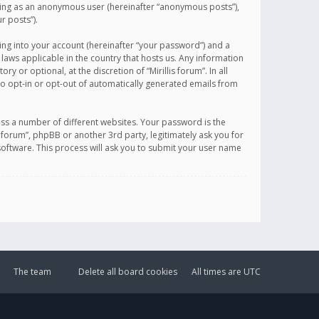
sting as an anonymous user (hereinafter “anonymous posts”),
r posts”).
ing into your account (hereinafter “your password”) and a
 laws applicable in the country that hosts us. Any information
or optional, at the discretion of “Mirillis forum”. In all
to opt-in or opt-out of automatically generated emails from
ss a number of different websites. Your password is the
is forum”, phpBB or another 3rd party, legitimately ask you for
oftware. This process will ask you to submit your user name
The team
Delete all board cookies
All times are
UTC