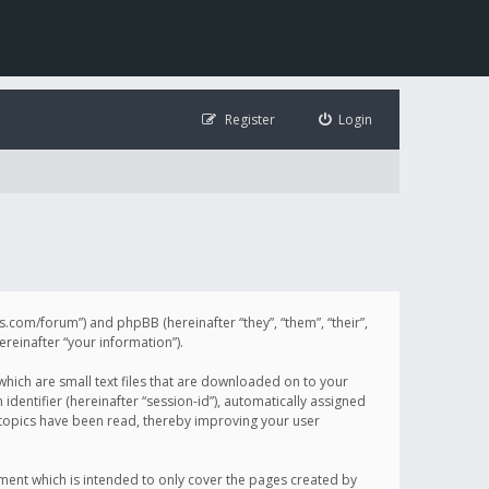
Register
Login
illis.com/forum”) and phpBB (hereinafter “they”, “them”, “their”,
einafter “your information”).
 which are small text files that are downloaded on to your
identifier (hereinafter “session-id”), automatically assigned
h topics have been read, thereby improving your user
ument which is intended to only cover the pages created by