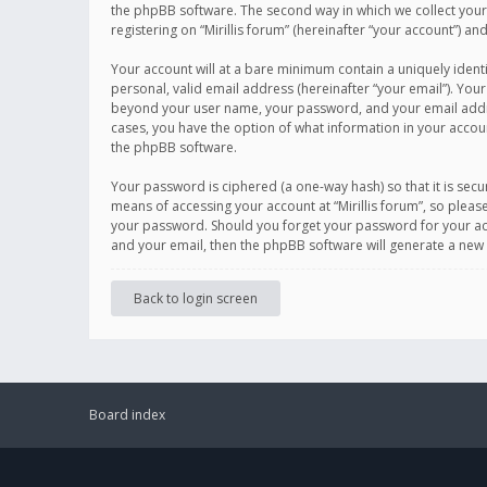
the phpBB software. The second way in which we collect your 
registering on “Mirillis forum” (hereinafter “your account”) an
Your account will at a bare minimum contain a uniquely ident
personal, valid email address (hereinafter “your email”). Your
beyond your user name, your password, and your email address r
cases, you have the option of what information in your accoun
the phpBB software.
Your password is ciphered (a one-way hash) so that it is se
means of accessing your account at “Mirillis forum”, so please
your password. Should you forget your password for your acc
and your email, then the phpBB software will generate a new
Back to login screen
Board index