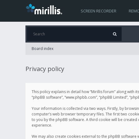
SCREEN RECORDER
REMO
Board index
Privacy policy
This policy explains in detail how “Mirillis forum” along with it
“phpBB software”, “www.phpbb.com”, “phpBB Limited”, “phpBB 
Your information is collected via two ways. Firstly, by browsi
computer’s web browser temporary files. The first two cookies 
to you by the phpBB software. A third cookie will be created
experience.
We may also create cookies external to the phpBB software wh