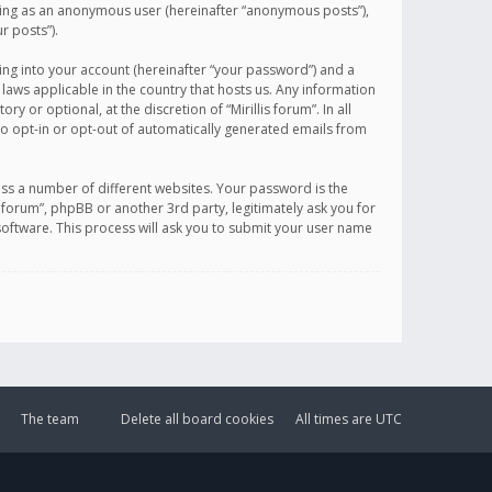
sting as an anonymous user (hereinafter “anonymous posts”),
r posts”).
ing into your account (hereinafter “your password”) and a
 laws applicable in the country that hosts us. Any information
or optional, at the discretion of “Mirillis forum”. In all
to opt-in or opt-out of automatically generated emails from
ss a number of different websites. Your password is the
is forum”, phpBB or another 3rd party, legitimately ask you for
oftware. This process will ask you to submit your user name
The team
Delete all board cookies
All times are
UTC