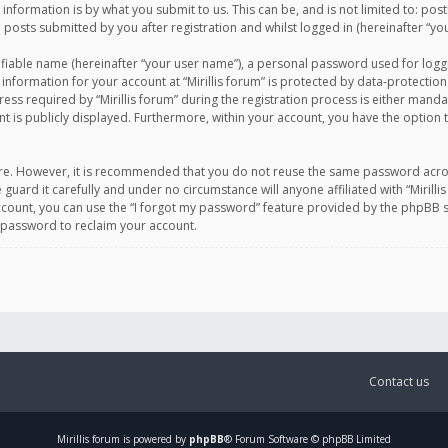
information is by what you submit to us. This can be, and is not limited to: po
d posts submitted by you after registration and whilst logged in (hereinafter “you
ifiable name (hereinafter “your user name”), a personal password used for logg
 information for your account at “Mirillis forum” is protected by data-protection
equired by “Mirillis forum” during the registration process is either mandatory 
t is publicly displayed. Furthermore, within your account, you have the option 
cure. However, it is recommended that you do not reuse the same password acro
 guard it carefully and under no circumstance will anyone affiliated with “Mirill
ount, you can use the “I forgot my password” feature provided by the phpBB s
 password to reclaim your account.
Contact us
Mirillis
forum is powered by
phpBB
® Forum Software © phpBB Limited