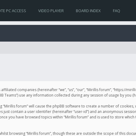
TE PC ACCESS
VIDEO PLAYER
BOARD INDEX
FAQ
s affiliated companies (hereinafter “we”, “us”, “our”, “Mirillis forum”, “https://mir
Teams”) use any information collected during any session of usage by you (her
ng “Mirillis forum” will cause the phpBB software to create a number of cookies,
just contain a user identifier (hereinafter “user-id”) and an anonymous session 
 once you have browsed topics within “Mirillis forum” and is used to store whic
ilst browsing “Mirillis forum”, though these are outside the scope of this doc