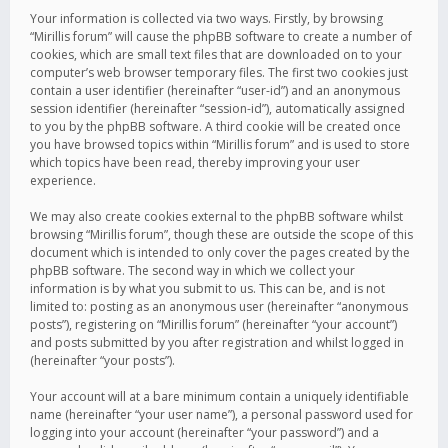
Your information is collected via two ways. Firstly, by browsing
“Mirillis forum” will cause the phpBB software to create a number of
cookies, which are small text files that are downloaded on to your
computer’s web browser temporary files. The first two cookies just
contain a user identifier (hereinafter “user-id”) and an anonymous
session identifier (hereinafter “session-id”), automatically assigned
to you by the phpBB software. A third cookie will be created once
you have browsed topics within “Mirillis forum” and is used to store
which topics have been read, thereby improving your user
experience.
We may also create cookies external to the phpBB software whilst
browsing “Mirillis forum”, though these are outside the scope of this
document which is intended to only cover the pages created by the
phpBB software. The second way in which we collect your
information is by what you submit to us. This can be, and is not
limited to: posting as an anonymous user (hereinafter “anonymous
posts”), registering on “Mirillis forum” (hereinafter “your account”)
and posts submitted by you after registration and whilst logged in
(hereinafter “your posts”).
Your account will at a bare minimum contain a uniquely identifiable
name (hereinafter “your user name”), a personal password used for
logging into your account (hereinafter “your password”) and a