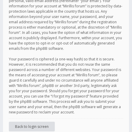
personal, valid email address (hereinafter “your email”). Your
information for your account at “Mirillis forum” is protected by data-
protection laws applicable in the country that hosts us. Any
information beyond your user name, your password, and your
email address required by “Mirillis forum” during the registration
process is either mandatory or optional, at the discretion of “Mirillis
forum”. In all cases, you have the option of what information in your
account is publicly displayed. Furthermore, within your account, you
have the option to opt-in or opt-out of automatically generated
emails from the phpBB software.
Your password is ciphered (a one-way hash) so that it is secure.
However, it is recommended that you do not reuse the same
password across a number of different websites. Your password is
the means of accessing your account at “Mirillis forum”, so please
guard it carefully and under no circumstance will anyone affiliated
with “Mirillis forum”, phpBB or another 3rd party, legitimately ask
you for your password. Should you forget your password for your
account, you can use the “I forgot my password” feature provided
by the phpBB software. This process will ask you to submit your
user name and your email, then the phpBB software will generate a
new password to reclaim your account.
Back to login screen