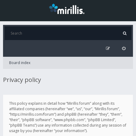
Board index
Privacy policy
This policy explains in detail how “Mirillis forum” along with its
affiliated companies (hereinafter “we”, “us”, “our”, “Mirillis forum”,
“https://mirillis.com/forum”) and phpBB (hereinafter “they”, “them”,
“their”, “phpBB software”, “www.phpbb.com”, “phpBB Limited”,
“phpBB Teams”) use any information collected during any session of
usage by you (hereinafter “your information”).