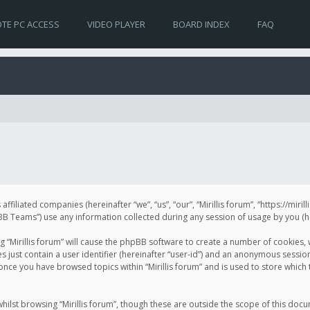
TE PC ACCESS
VIDEO PLAYER
BOARD INDEX
FAQ
s affiliated companies (hereinafter “we”, “us”, “our”, “Mirillis forum”, “https://mir
Teams”) use any information collected during any session of usage by you (her
ng “Mirillis forum” will cause the phpBB software to create a number of cookies,
just contain a user identifier (hereinafter “user-id”) and an anonymous session 
 once you have browsed topics within “Mirillis forum” and is used to store whic
ilst browsing “Mirillis forum”, though these are outside the scope of this doc