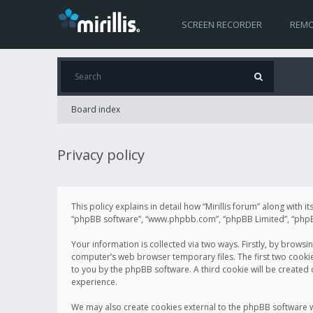
SCREEN RECORDER
REMO
Board index
Privacy policy
This policy explains in detail how “Mirillis forum” along with it
“phpBB software”, “www.phpbb.com”, “phpBB Limited”, “phpBB 
Your information is collected via two ways. Firstly, by browsi
computer’s web browser temporary files. The first two cookies 
to you by the phpBB software. A third cookie will be created
experience.
We may also create cookies external to the phpBB software wh