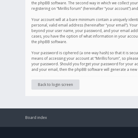
the phpBB software. The second way in which we collect your 
registering on “Mirillis forum” (hereinafter “your account”) an
Your account will at a bare minimum contain a uniquely ident
personal, valid email address (hereinafter “your email”). Your
beyond your user name, your password, and your email address r
cases, you have the option of what information in your accoun
the phpBB software.
Your password is ciphered (a one-way hash) so that it is se
means of accessing your account at “Mirillis forum”, so please
your password. Should you forget your password for your acc
and your email, then the phpBB software will generate a new
Back to login screen
Board index