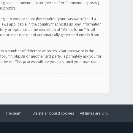
sting as an anonymous user (hereinafter “anonymous posts”),
r posts”).
ing into your account (hereinafter “your password”) and a
 laws applicable in the country that hosts us. Any information
or optional, at the discretion of “Mirillis forum”. In all
to opt-in or opt-out of automatically generated emails from
ss a number of different websites. Your password is the
is forum”, phpBB or another 3rd party, legitimately ask you for
oftware. This process will ask you to submit your user name
The team
Delete all board cookies
All times are
UTC