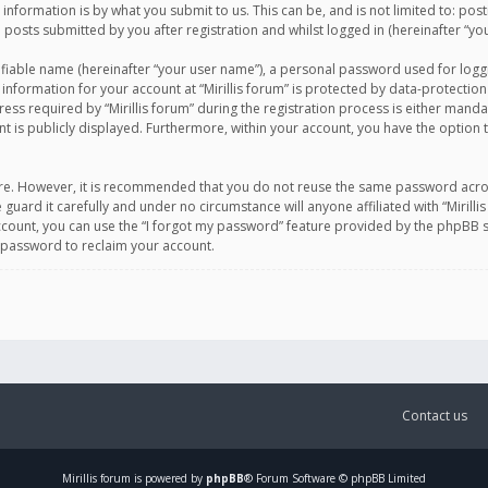
information is by what you submit to us. This can be, and is not limited to: po
d posts submitted by you after registration and whilst logged in (hereinafter “you
ifiable name (hereinafter “your user name”), a personal password used for logg
 information for your account at “Mirillis forum” is protected by data-protection
equired by “Mirillis forum” during the registration process is either mandatory 
t is publicly displayed. Furthermore, within your account, you have the option 
cure. However, it is recommended that you do not reuse the same password acro
 guard it carefully and under no circumstance will anyone affiliated with “Mirill
ount, you can use the “I forgot my password” feature provided by the phpBB s
 password to reclaim your account.
Contact us
Mirillis
forum is powered by
phpBB
® Forum Software © phpBB Limited