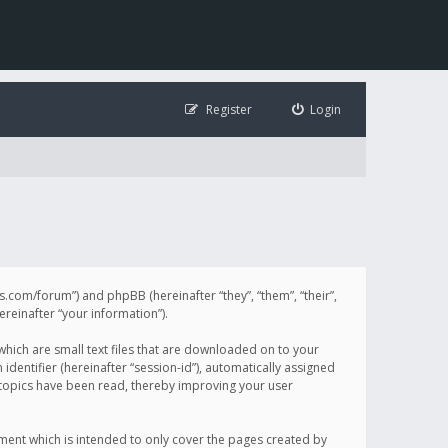
Register
Login
illis.com/forum”) and phpBB (hereinafter “they”, “them”, “their”,
einafter “your information”).
 which are small text files that are downloaded on to your
identifier (hereinafter “session-id”), automatically assigned
h topics have been read, thereby improving your user
ument which is intended to only cover the pages created by