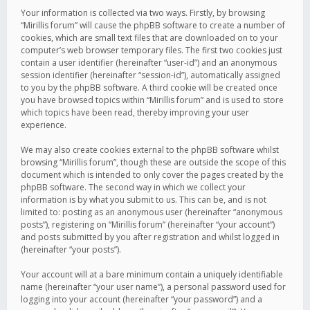
Your information is collected via two ways. Firstly, by browsing
“Mirillis forum” will cause the phpBB software to create a number of
cookies, which are small text files that are downloaded on to your
computer’s web browser temporary files. The first two cookies just
contain a user identifier (hereinafter “user-id”) and an anonymous
session identifier (hereinafter “session-id”), automatically assigned
to you by the phpBB software. A third cookie will be created once
you have browsed topics within “Mirillis forum” and is used to store
which topics have been read, thereby improving your user
experience.
We may also create cookies external to the phpBB software whilst
browsing “Mirillis forum”, though these are outside the scope of this
document which is intended to only cover the pages created by the
phpBB software. The second way in which we collect your
information is by what you submit to us. This can be, and is not
limited to: posting as an anonymous user (hereinafter “anonymous
posts”), registering on “Mirillis forum” (hereinafter “your account”)
and posts submitted by you after registration and whilst logged in
(hereinafter “your posts”).
Your account will at a bare minimum contain a uniquely identifiable
name (hereinafter “your user name”), a personal password used for
logging into your account (hereinafter “your password”) and a