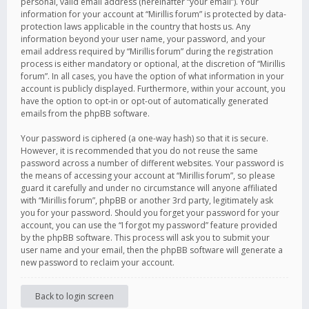
personal, valid email address (hereinafter “your email”). Your
information for your account at “Mirillis forum” is protected by data-
protection laws applicable in the country that hosts us. Any
information beyond your user name, your password, and your
email address required by “Mirillis forum” during the registration
process is either mandatory or optional, at the discretion of “Mirillis
forum”. In all cases, you have the option of what information in your
account is publicly displayed. Furthermore, within your account, you
have the option to opt-in or opt-out of automatically generated
emails from the phpBB software.
Your password is ciphered (a one-way hash) so that it is secure.
However, it is recommended that you do not reuse the same
password across a number of different websites. Your password is
the means of accessing your account at “Mirillis forum”, so please
guard it carefully and under no circumstance will anyone affiliated
with “Mirillis forum”, phpBB or another 3rd party, legitimately ask
you for your password. Should you forget your password for your
account, you can use the “I forgot my password” feature provided
by the phpBB software. This process will ask you to submit your
user name and your email, then the phpBB software will generate a
new password to reclaim your account.
Back to login screen