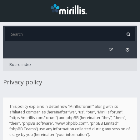
Board index
Privacy policy
This policy explains in detail how “Mirillis forum” along with its
affiliated companies (hereinafter “we”, “us”, “our”, “Mirillis forum”,
“https://mirillis.com/forum”) and phpBB (hereinafter “they”, “them”,
“their”, “phpBB software”, “www.phpbb.com”, “phpBB Limited”,
“phpBB Teams”) use any information collected during any session of
usage by you (hereinafter “your information”).