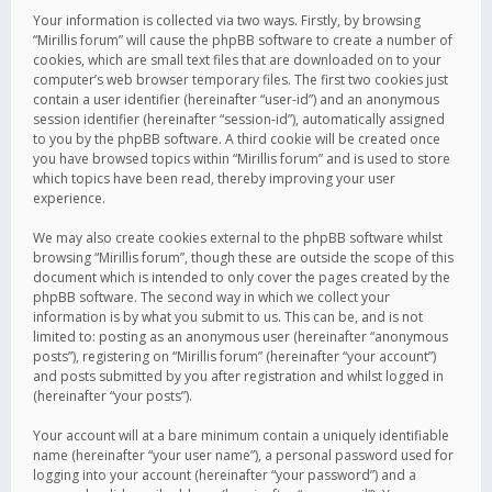
Your information is collected via two ways. Firstly, by browsing
“Mirillis forum” will cause the phpBB software to create a number of
cookies, which are small text files that are downloaded on to your
computer’s web browser temporary files. The first two cookies just
contain a user identifier (hereinafter “user-id”) and an anonymous
session identifier (hereinafter “session-id”), automatically assigned
to you by the phpBB software. A third cookie will be created once
you have browsed topics within “Mirillis forum” and is used to store
which topics have been read, thereby improving your user
experience.
We may also create cookies external to the phpBB software whilst
browsing “Mirillis forum”, though these are outside the scope of this
document which is intended to only cover the pages created by the
phpBB software. The second way in which we collect your
information is by what you submit to us. This can be, and is not
limited to: posting as an anonymous user (hereinafter “anonymous
posts”), registering on “Mirillis forum” (hereinafter “your account”)
and posts submitted by you after registration and whilst logged in
(hereinafter “your posts”).
Your account will at a bare minimum contain a uniquely identifiable
name (hereinafter “your user name”), a personal password used for
logging into your account (hereinafter “your password”) and a