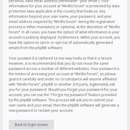
personal, valid email address (hereinafter “your email”). Your
information for your account at “Mirillis forum” is protected by data-
protection laws applicable in the country that hosts us. Any
information beyond your user name, your password, and your
email address required by “Mirillis forum” during the registration
process is either mandatory or optional, at the discretion of “Mirillis
forum”. In all cases, you have the option of what information in your
account is publicly displayed. Furthermore, within your account, you
have the option to opt-in or opt-out of automatically generated
emails from the phpBB software.
Your password is ciphered (a one-way hash) so that it is secure.
However, it is recommended that you do not reuse the same
password across a number of different websites. Your password is
the means of accessing your account at “Mirillis forum”, so please
guard it carefully and under no circumstance will anyone affiliated
with “Mirillis forum”, phpBB or another 3rd party, legitimately ask
you for your password. Should you forget your password for your
account, you can use the “I forgot my password” feature provided
by the phpBB software. This process will ask you to submit your
user name and your email, then the phpBB software will generate a
new password to reclaim your account.
Back to login screen