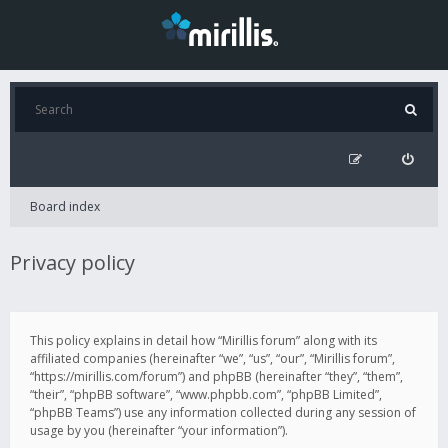
Board index
Privacy policy
This policy explains in detail how “Mirillis forum” along with its
affiliated companies (hereinafter “we”, “us”, “our”, “Mirillis forum”,
“https://mirillis.com/forum”) and phpBB (hereinafter “they”, “them”,
“their”, “phpBB software”, “www.phpbb.com”, “phpBB Limited”,
“phpBB Teams”) use any information collected during any session of
usage by you (hereinafter “your information”).