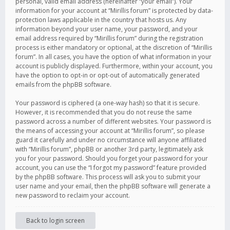
personal, valid email address (hereinafter “your email”). Your
information for your account at “Mirillis forum” is protected by data-
protection laws applicable in the country that hosts us. Any
information beyond your user name, your password, and your
email address required by “Mirillis forum” during the registration
process is either mandatory or optional, at the discretion of “Mirillis
forum”. In all cases, you have the option of what information in your
account is publicly displayed. Furthermore, within your account, you
have the option to opt-in or opt-out of automatically generated
emails from the phpBB software.
Your password is ciphered (a one-way hash) so that it is secure.
However, it is recommended that you do not reuse the same
password across a number of different websites. Your password is
the means of accessing your account at “Mirillis forum”, so please
guard it carefully and under no circumstance will anyone affiliated
with “Mirillis forum”, phpBB or another 3rd party, legitimately ask
you for your password. Should you forget your password for your
account, you can use the “I forgot my password” feature provided
by the phpBB software. This process will ask you to submit your
user name and your email, then the phpBB software will generate a
new password to reclaim your account.
Back to login screen