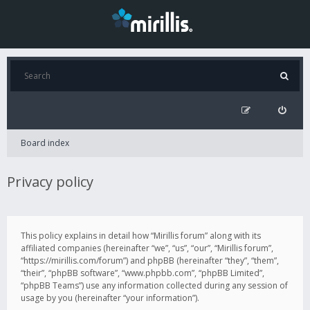
Board index
Privacy policy
This policy explains in detail how “Mirillis forum” along with its
affiliated companies (hereinafter “we”, “us”, “our”, “Mirillis forum”,
“https://mirillis.com/forum”) and phpBB (hereinafter “they”, “them”,
“their”, “phpBB software”, “www.phpbb.com”, “phpBB Limited”,
“phpBB Teams”) use any information collected during any session of
usage by you (hereinafter “your information”).