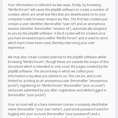
Your information is collected via two ways. Firstly, by browsing
“Mirillis forum” will cause the phpBB software to create a number of
cookies, which are small text files that are downloaded on to your
computer’s web browser temporary files. The first two cookies just
contain a user identifier (hereinafter “user-id”) and an anonymous
session identifier (hereinafter “session-id”), automatically assigned
to you by the phpBB software. A third cookie will be created once
you have browsed topics within “Mirillis forum” and is used to store
which topics have been read, thereby improving your user
experience.
We may also create cookies external to the phpBB software whilst
browsing “Mirillis forum”, though these are outside the scope of this
document which is intended to only cover the pages created by the
phpBB software. The second way in which we collect your
information is by what you submit to us. This can be, and is not
limited to: posting as an anonymous user (hereinafter “anonymous
posts”), registering on “Mirillis forum” (hereinafter “your account”)
and posts submitted by you after registration and whilst logged in
(hereinafter “your posts”).
Your account will at a bare minimum contain a uniquely identifiable
name (hereinafter “your user name”), a personal password used for
logging into your account (hereinafter “your password”) and a