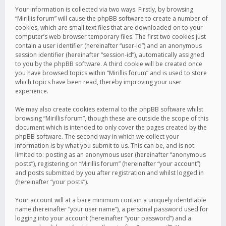
Your information is collected via two ways. Firstly, by browsing
“Mirillis forum” will cause the phpBB software to create a number of
cookies, which are small text files that are downloaded on to your
computer’s web browser temporary files. The first two cookies just
contain a user identifier (hereinafter “user-id”) and an anonymous
session identifier (hereinafter “session-id”), automatically assigned
to you by the phpBB software. A third cookie will be created once
you have browsed topics within “Mirillis forum” and is used to store
which topics have been read, thereby improving your user
experience.
We may also create cookies external to the phpBB software whilst
browsing “Mirillis forum”, though these are outside the scope of this
document which is intended to only cover the pages created by the
phpBB software. The second way in which we collect your
information is by what you submit to us. This can be, and is not
limited to: posting as an anonymous user (hereinafter “anonymous
posts”), registering on “Mirillis forum” (hereinafter “your account”)
and posts submitted by you after registration and whilst logged in
(hereinafter “your posts”).
Your account will at a bare minimum contain a uniquely identifiable
name (hereinafter “your user name”), a personal password used for
logging into your account (hereinafter “your password”) and a