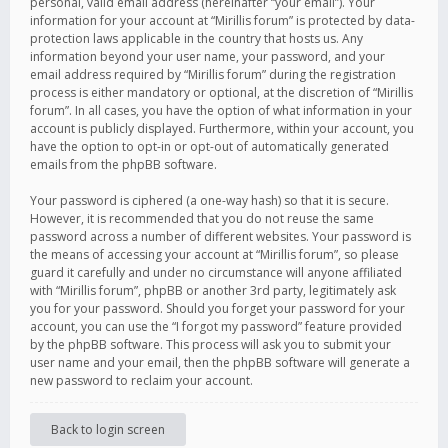
personal, valid email address (hereinafter “your email”). Your
information for your account at “Mirillis forum” is protected by data-
protection laws applicable in the country that hosts us. Any
information beyond your user name, your password, and your
email address required by “Mirillis forum” during the registration
process is either mandatory or optional, at the discretion of “Mirillis
forum”. In all cases, you have the option of what information in your
account is publicly displayed. Furthermore, within your account, you
have the option to opt-in or opt-out of automatically generated
emails from the phpBB software.
Your password is ciphered (a one-way hash) so that it is secure.
However, it is recommended that you do not reuse the same
password across a number of different websites. Your password is
the means of accessing your account at “Mirillis forum”, so please
guard it carefully and under no circumstance will anyone affiliated
with “Mirillis forum”, phpBB or another 3rd party, legitimately ask
you for your password. Should you forget your password for your
account, you can use the “I forgot my password” feature provided
by the phpBB software. This process will ask you to submit your
user name and your email, then the phpBB software will generate a
new password to reclaim your account.
Back to login screen