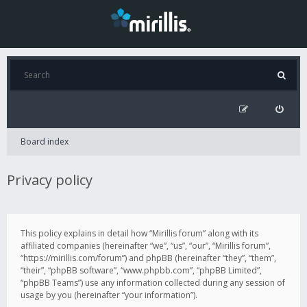
Board index
Privacy policy
This policy explains in detail how “Mirillis forum” along with its
affiliated companies (hereinafter “we”, “us”, “our”, “Mirillis forum”,
“https://mirillis.com/forum”) and phpBB (hereinafter “they”, “them”,
“their”, “phpBB software”, “www.phpbb.com”, “phpBB Limited”,
“phpBB Teams”) use any information collected during any session of
usage by you (hereinafter “your information”).