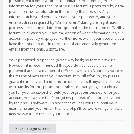
personal, valid email address (hereinafter “your email”). Your
information for your account at “Mirillis forum” is protected by data-
protection laws applicable in the country that hosts us. Any
information beyond your user name, your password, and your
email address required by “Mirillis forum” during the registration
process is either mandatory or optional, at the discretion of “Mirillis
forum”. In all cases, you have the option of what information in your
account is publicly displayed. Furthermore, within your account, you
have the option to opt-in or opt-out of automatically generated
emails from the phpBB software.
Your password is ciphered (a one-way hash) so that it is secure.
However, it is recommended that you do not reuse the same
password across a number of different websites. Your password is
the means of accessing your account at “Mirillis forum”, so please
guard it carefully and under no circumstance will anyone affiliated
with “Mirillis forum”, phpBB or another 3rd party, legitimately ask
you for your password. Should you forget your password for your
account, you can use the “I forgot my password” feature provided
by the phpBB software. This process will ask you to submit your
user name and your email, then the phpBB software will generate a
new password to reclaim your account.
Back to login screen