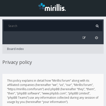
Board index
Privacy policy
This policy explains in detail how “Mirillis forum” along with its
affiliated companies (hereinafter “we”, “us”, “our”, “Mirillis forum”,
“https://mirillis.com/forum”) and phpBB (hereinafter “they”, “them”,
“their”, “phpBB software”, “www.phpbb.com”, “phpBB Limited”,
“phpBB Teams”) use any information collected during any session of
usage by you (hereinafter “your information”).