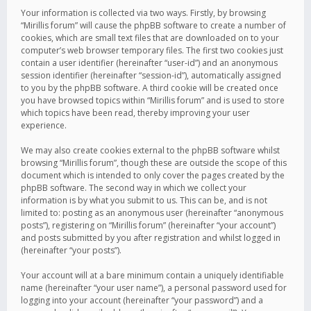
Your information is collected via two ways. Firstly, by browsing
“Mirillis forum” will cause the phpBB software to create a number of
cookies, which are small text files that are downloaded on to your
computer’s web browser temporary files. The first two cookies just
contain a user identifier (hereinafter “user-id”) and an anonymous
session identifier (hereinafter “session-id”), automatically assigned
to you by the phpBB software. A third cookie will be created once
you have browsed topics within “Mirillis forum” and is used to store
which topics have been read, thereby improving your user
experience.
We may also create cookies external to the phpBB software whilst
browsing “Mirillis forum”, though these are outside the scope of this
document which is intended to only cover the pages created by the
phpBB software. The second way in which we collect your
information is by what you submit to us. This can be, and is not
limited to: posting as an anonymous user (hereinafter “anonymous
posts”), registering on “Mirillis forum” (hereinafter “your account”)
and posts submitted by you after registration and whilst logged in
(hereinafter “your posts”).
Your account will at a bare minimum contain a uniquely identifiable
name (hereinafter “your user name”), a personal password used for
logging into your account (hereinafter “your password”) and a