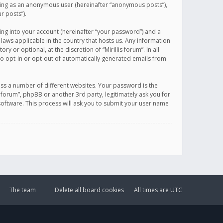
sting as an anonymous user (hereinafter “anonymous posts”),
r posts”).
ing into your account (hereinafter “your password”) and a
 laws applicable in the country that hosts us. Any information
or optional, at the discretion of “Mirillis forum”. In all
to opt-in or opt-out of automatically generated emails from
ss a number of different websites. Your password is the
is forum”, phpBB or another 3rd party, legitimately ask you for
oftware. This process will ask you to submit your user name
The team
Delete all board cookies
All times are
UTC