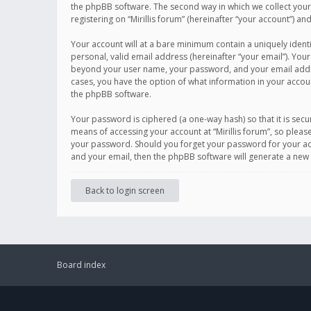
the phpBB software. The second way in which we collect your 
registering on “Mirillis forum” (hereinafter “your account”) an
Your account will at a bare minimum contain a uniquely ident
personal, valid email address (hereinafter “your email”). Your
beyond your user name, your password, and your email address r
cases, you have the option of what information in your accoun
the phpBB software.
Your password is ciphered (a one-way hash) so that it is se
means of accessing your account at “Mirillis forum”, so please
your password. Should you forget your password for your acc
and your email, then the phpBB software will generate a new
Back to login screen
Board index