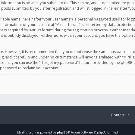
information is by what you submit to us. This can be, and is not limited to: po
d posts submitted by you after registration and whilst logged in (hereinafter “you
ifiable name (hereinafter “your user name”), a personal password used for logg
 information for your account at “Mirillis forum” is protected by data-protection
equired by “Mirillis forum” during the registration process is either mandatory 
t is publicly displayed. Furthermore, within your account, you have the option 
cure. However, it is recommended that you do not reuse the same password acro
 guard it carefully and under no circumstance will anyone affiliated with “Mirill
ount, you can use the “I forgot my password” feature provided by the phpBB s
 password to reclaim your account.
Contact us
Mirillis
forum is powered by
phpBB
® Forum Software © phpBB Limited