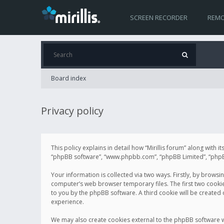
SCREEN RECORDER
REMO
Board index
Privacy policy
This policy explains in detail how “Mirillis forum” along with it
“phpBB software”, “www.phpbb.com”, “phpBB Limited”, “phpBB 
Your information is collected via two ways. Firstly, by browsi
computer’s web browser temporary files. The first two cookies 
to you by the phpBB software. A third cookie will be created
experience.
We may also create cookies external to the phpBB software wh