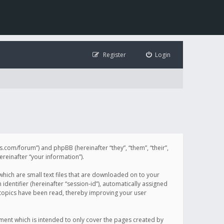
Register
Login
illis.com/forum”) and phpBB (hereinafter “they”, “them”, “their”,
einafter “your information”).
 which are small text files that are downloaded on to your
identifier (hereinafter “session-id”), automatically assigned
h topics have been read, thereby improving your user
ument which is intended to only cover the pages created by