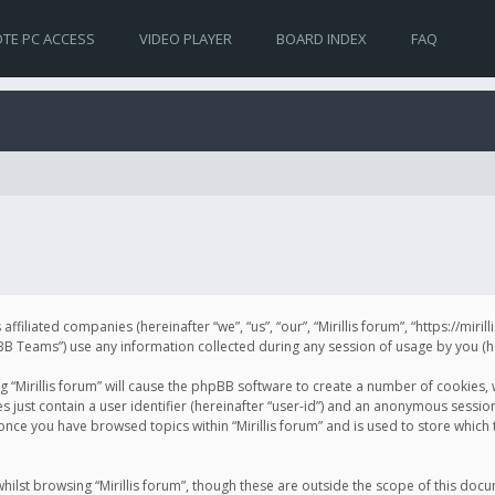
TE PC ACCESS
VIDEO PLAYER
BOARD INDEX
FAQ
s affiliated companies (hereinafter “we”, “us”, “our”, “Mirillis forum”, “https://mir
Teams”) use any information collected during any session of usage by you (her
ng “Mirillis forum” will cause the phpBB software to create a number of cookies,
just contain a user identifier (hereinafter “user-id”) and an anonymous session 
 once you have browsed topics within “Mirillis forum” and is used to store whic
ilst browsing “Mirillis forum”, though these are outside the scope of this doc