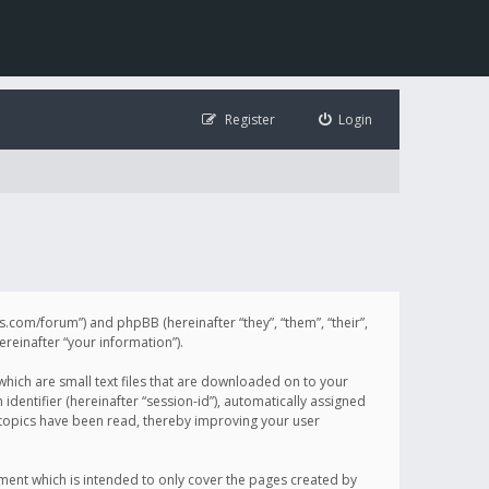
Register
Login
illis.com/forum”) and phpBB (hereinafter “they”, “them”, “their”,
einafter “your information”).
 which are small text files that are downloaded on to your
identifier (hereinafter “session-id”), automatically assigned
h topics have been read, thereby improving your user
ument which is intended to only cover the pages created by