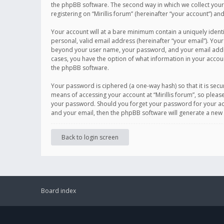
the phpBB software. The second way in which we collect your 
registering on “Mirillis forum” (hereinafter “your account”) an
Your account will at a bare minimum contain a uniquely ident
personal, valid email address (hereinafter “your email”). Your
beyond your user name, your password, and your email address r
cases, you have the option of what information in your accoun
the phpBB software.
Your password is ciphered (a one-way hash) so that it is se
means of accessing your account at “Mirillis forum”, so please
your password. Should you forget your password for your acc
and your email, then the phpBB software will generate a new
Back to login screen
Board index