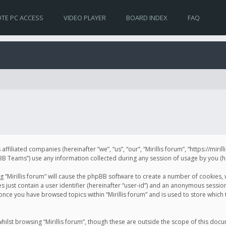
TE PC ACCESS
VIDEO PLAYER
BOARD INDEX
FAQ
s affiliated companies (hereinafter “we”, “us”, “our”, “Mirillis forum”, “https://mir
Teams”) use any information collected during any session of usage by you (her
ng “Mirillis forum” will cause the phpBB software to create a number of cookies,
just contain a user identifier (hereinafter “user-id”) and an anonymous session 
 once you have browsed topics within “Mirillis forum” and is used to store whic
ilst browsing “Mirillis forum”, though these are outside the scope of this doc