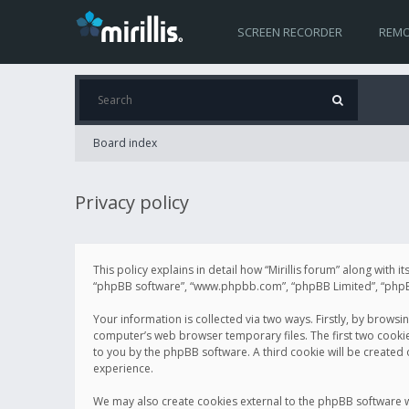
SCREEN RECORDER
REMO
Board index
Privacy policy
This policy explains in detail how “Mirillis forum” along with it
“phpBB software”, “www.phpbb.com”, “phpBB Limited”, “phpBB 
Your information is collected via two ways. Firstly, by browsi
computer’s web browser temporary files. The first two cookies 
to you by the phpBB software. A third cookie will be created
experience.
We may also create cookies external to the phpBB software wh