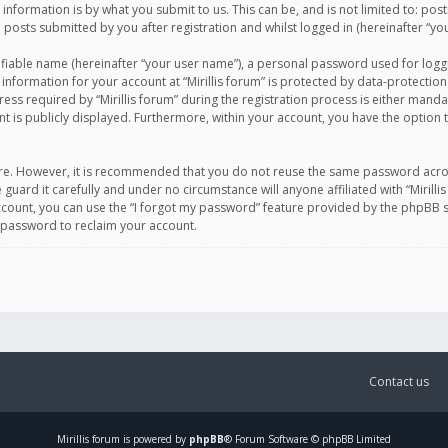
information is by what you submit to us. This can be, and is not limited to: po
d posts submitted by you after registration and whilst logged in (hereinafter “you
ifiable name (hereinafter “your user name”), a personal password used for logg
 information for your account at “Mirillis forum” is protected by data-protection
equired by “Mirillis forum” during the registration process is either mandatory 
t is publicly displayed. Furthermore, within your account, you have the option 
cure. However, it is recommended that you do not reuse the same password acro
 guard it carefully and under no circumstance will anyone affiliated with “Mirill
ount, you can use the “I forgot my password” feature provided by the phpBB s
 password to reclaim your account.
Contact us
Mirillis
forum is powered by
phpBB
® Forum Software © phpBB Limited