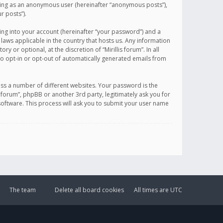
sting as an anonymous user (hereinafter “anonymous posts”),
r posts”).
ing into your account (hereinafter “your password”) and a
 laws applicable in the country that hosts us. Any information
or optional, at the discretion of “Mirillis forum”. In all
to opt-in or opt-out of automatically generated emails from
ss a number of different websites. Your password is the
is forum”, phpBB or another 3rd party, legitimately ask you for
oftware. This process will ask you to submit your user name
The team
Delete all board cookies
All times are
UTC