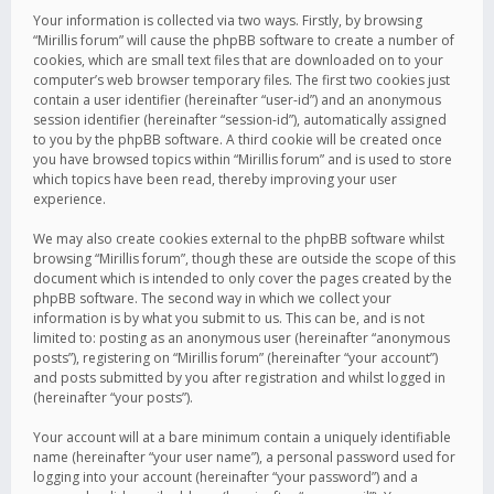
Your information is collected via two ways. Firstly, by browsing
“Mirillis forum” will cause the phpBB software to create a number of
cookies, which are small text files that are downloaded on to your
computer’s web browser temporary files. The first two cookies just
contain a user identifier (hereinafter “user-id”) and an anonymous
session identifier (hereinafter “session-id”), automatically assigned
to you by the phpBB software. A third cookie will be created once
you have browsed topics within “Mirillis forum” and is used to store
which topics have been read, thereby improving your user
experience.
We may also create cookies external to the phpBB software whilst
browsing “Mirillis forum”, though these are outside the scope of this
document which is intended to only cover the pages created by the
phpBB software. The second way in which we collect your
information is by what you submit to us. This can be, and is not
limited to: posting as an anonymous user (hereinafter “anonymous
posts”), registering on “Mirillis forum” (hereinafter “your account”)
and posts submitted by you after registration and whilst logged in
(hereinafter “your posts”).
Your account will at a bare minimum contain a uniquely identifiable
name (hereinafter “your user name”), a personal password used for
logging into your account (hereinafter “your password”) and a