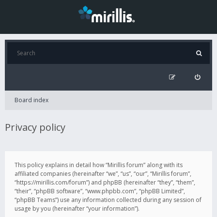
Board index
Privacy policy
This policy explains in detail how “Mirillis forum” along with its
affiliated companies (hereinafter “we”, “us”, “our”, “Mirillis forum”,
“https://mirillis.com/forum”) and phpBB (hereinafter “they”, “them”,
“their”, “phpBB software”, “www.phpbb.com”, “phpBB Limited”,
“phpBB Teams”) use any information collected during any session of
usage by you (hereinafter “your information”).