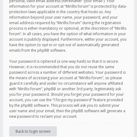
personal, valid email address (hereinafter “your email”). Your
information for your account at “Mirillis forum” is protected by data-
protection laws applicable in the country that hosts us. Any
information beyond your user name, your password, and your
email address required by “Mirillis forum” during the registration
process is either mandatory or optional, at the discretion of “Mirillis
forum”. In all cases, you have the option of what information in your
account is publicly displayed. Furthermore, within your account, you
have the option to opt-in or opt-out of automatically generated
emails from the phpBB software.
Your password is ciphered (a one-way hash) so that it is secure.
However, it is recommended that you do not reuse the same
password across a number of different websites. Your password is
the means of accessing your account at “Mirillis forum”, so please
guard it carefully and under no circumstance will anyone affiliated
with “Mirillis forum”, phpBB or another 3rd party, legitimately ask
you for your password. Should you forget your password for your
account, you can use the “I forgot my password” feature provided
by the phpBB software. This process will ask you to submit your
user name and your email, then the phpBB software will generate a
new password to reclaim your account.
Back to login screen