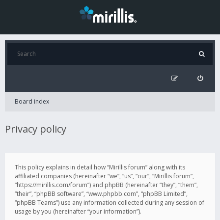
Board index
Privacy policy
This policy explains in detail how “Mirillis forum” along with its
affiliated companies (hereinafter “we”, “us”, “our”, “Mirillis forum”,
“https://mirillis.com/forum”) and phpBB (hereinafter “they”, “them”,
“their”, “phpBB software”, “www.phpbb.com”, “phpBB Limited”,
“phpBB Teams”) use any information collected during any session of
usage by you (hereinafter “your information”).