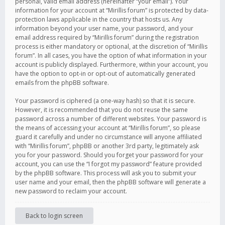
personal, valid email address (hereinafter “your email”). Your
information for your account at “Mirillis forum” is protected by data-
protection laws applicable in the country that hosts us. Any
information beyond your user name, your password, and your
email address required by “Mirillis forum” during the registration
process is either mandatory or optional, at the discretion of “Mirillis
forum”. In all cases, you have the option of what information in your
account is publicly displayed. Furthermore, within your account, you
have the option to opt-in or opt-out of automatically generated
emails from the phpBB software.
Your password is ciphered (a one-way hash) so that it is secure.
However, it is recommended that you do not reuse the same
password across a number of different websites. Your password is
the means of accessing your account at “Mirillis forum”, so please
guard it carefully and under no circumstance will anyone affiliated
with “Mirillis forum”, phpBB or another 3rd party, legitimately ask
you for your password. Should you forget your password for your
account, you can use the “I forgot my password” feature provided
by the phpBB software. This process will ask you to submit your
user name and your email, then the phpBB software will generate a
new password to reclaim your account.
Back to login screen