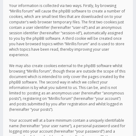
Your information is collected via two ways. Firstly, by browsing
“Mirillis forum” will cause the phpBB software to create a number of
cookies, which are small text files that are downloaded on to your
computer’s web browser temporary files. The first two cookies just
contain a user identifier (hereinafter “user-id”) and an anonymous
session identifier (hereinafter “session-id”), automatically assigned
to you by the phpBB software. A third cookie will be created once
you have browsed topics within “Mirillis forum” and is used to store
which topics have been read, thereby improving your user
experience.
We may also create cookies external to the phpBB software whilst
browsing “Mirillis forum”, though these are outside the scope of this
document which is intended to only cover the pages created by the
phpBB software. The second way in which we collect your
information is by what you submit to us. This can be, and is not
limited to: posting as an anonymous user (hereinafter “anonymous
posts”), registering on “Mirillis forum” (hereinafter “your account”)
and posts submitted by you after registration and whilst logged in
(hereinafter “your posts”).
Your account will at a bare minimum contain a uniquely identifiable
name (hereinafter “your user name”), a personal password used for
logging into your account (hereinafter “your password”) and a