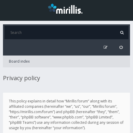
Board index
Privacy policy
This policy explains in detail how “Mirillis forum” along with its
affiliated companies (hereinafter “we”, “us”, “our”, “Mirillis forum”,
“https://mirillis.com/forum”) and phpBB (hereinafter “they”, “them”,
“their”, “phpBB software”, “www.phpbb.com”, “phpBB Limited”,
“phpBB Teams”) use any information collected during any session of
usage by you (hereinafter “your information”).