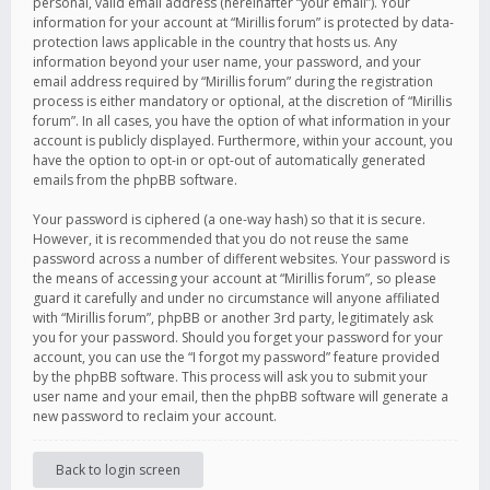
personal, valid email address (hereinafter “your email”). Your
information for your account at “Mirillis forum” is protected by data-
protection laws applicable in the country that hosts us. Any
information beyond your user name, your password, and your
email address required by “Mirillis forum” during the registration
process is either mandatory or optional, at the discretion of “Mirillis
forum”. In all cases, you have the option of what information in your
account is publicly displayed. Furthermore, within your account, you
have the option to opt-in or opt-out of automatically generated
emails from the phpBB software.
Your password is ciphered (a one-way hash) so that it is secure.
However, it is recommended that you do not reuse the same
password across a number of different websites. Your password is
the means of accessing your account at “Mirillis forum”, so please
guard it carefully and under no circumstance will anyone affiliated
with “Mirillis forum”, phpBB or another 3rd party, legitimately ask
you for your password. Should you forget your password for your
account, you can use the “I forgot my password” feature provided
by the phpBB software. This process will ask you to submit your
user name and your email, then the phpBB software will generate a
new password to reclaim your account.
Back to login screen