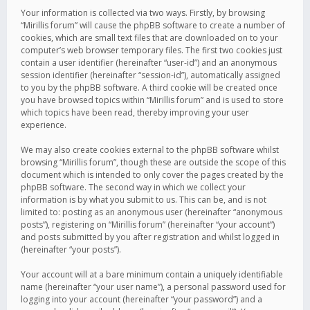
Your information is collected via two ways. Firstly, by browsing
“Mirillis forum” will cause the phpBB software to create a number of
cookies, which are small text files that are downloaded on to your
computer’s web browser temporary files. The first two cookies just
contain a user identifier (hereinafter “user-id”) and an anonymous
session identifier (hereinafter “session-id”), automatically assigned
to you by the phpBB software. A third cookie will be created once
you have browsed topics within “Mirillis forum” and is used to store
which topics have been read, thereby improving your user
experience.
We may also create cookies external to the phpBB software whilst
browsing “Mirillis forum”, though these are outside the scope of this
document which is intended to only cover the pages created by the
phpBB software. The second way in which we collect your
information is by what you submit to us. This can be, and is not
limited to: posting as an anonymous user (hereinafter “anonymous
posts”), registering on “Mirillis forum” (hereinafter “your account”)
and posts submitted by you after registration and whilst logged in
(hereinafter “your posts”).
Your account will at a bare minimum contain a uniquely identifiable
name (hereinafter “your user name”), a personal password used for
logging into your account (hereinafter “your password”) and a