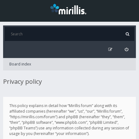
Board index
Privacy policy
This policy explains in detail how “Mirillis forum” along with its
affiliated companies (hereinafter “we”, “us”, “our”, “Mirillis forum”,
“https://mirillis.com/forum”) and phpBB (hereinafter “they”, “them”,
“their”, “phpBB software”, “www.phpbb.com”, “phpBB Limited”,
“phpBB Teams”) use any information collected during any session of
usage by you (hereinafter “your information”).