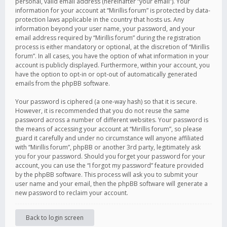
personal, valid email address (hereinafter “your email”). Your
information for your account at “Mirillis forum” is protected by data-
protection laws applicable in the country that hosts us. Any
information beyond your user name, your password, and your
email address required by “Mirillis forum” during the registration
process is either mandatory or optional, at the discretion of “Mirillis
forum”. In all cases, you have the option of what information in your
account is publicly displayed. Furthermore, within your account, you
have the option to opt-in or opt-out of automatically generated
emails from the phpBB software.
Your password is ciphered (a one-way hash) so that it is secure.
However, it is recommended that you do not reuse the same
password across a number of different websites. Your password is
the means of accessing your account at “Mirillis forum”, so please
guard it carefully and under no circumstance will anyone affiliated
with “Mirillis forum”, phpBB or another 3rd party, legitimately ask
you for your password. Should you forget your password for your
account, you can use the “I forgot my password” feature provided
by the phpBB software. This process will ask you to submit your
user name and your email, then the phpBB software will generate a
new password to reclaim your account.
Back to login screen