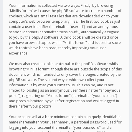
Your information is collected via two ways. Firstly, by browsing
“Mirillis forum” will cause the phpBB software to create a number of
cookies, which are small text files that are downloaded on to your
computer’s web browser temporary files. The first two cookies just
contain a user identifier (hereinafter “user-id”) and an anonymous
session identifier (hereinafter “session-id”), automatically assigned
to you by the phpBB software. A third cookie will be created once
you have browsed topics within “Mirillis forum” and is used to store
which topics have been read, thereby improving your user
experience.
We may also create cookies external to the phpBB software whilst
browsing “Mirillis forum”, though these are outside the scope of this
document which is intended to only cover the pages created by the
phpBB software. The second way in which we collect your
information is by what you submit to us. This can be, and is not
limited to: posting as an anonymous user (hereinafter “anonymous
posts”), registering on “Mirillis forum” (hereinafter “your account”)
and posts submitted by you after registration and whilst logged in
(hereinafter “your posts”).
Your account will at a bare minimum contain a uniquely identifiable
name (hereinafter “your user name”), a personal password used for
logging into your account (hereinafter “your password”) and a