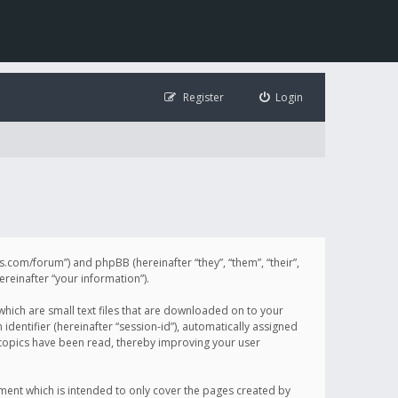
Register
Login
illis.com/forum”) and phpBB (hereinafter “they”, “them”, “their”,
einafter “your information”).
 which are small text files that are downloaded on to your
identifier (hereinafter “session-id”), automatically assigned
h topics have been read, thereby improving your user
ument which is intended to only cover the pages created by