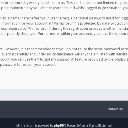
information is by what you submit to us. This can be, and is not limited to: po
d posts submitted by you after registration and whilst logged in (hereinafter “you
ifiable name (hereinafter “your user name”), a personal password used for logg
 information for your account at “Mirillis forum” is protected by data-protection
equired by “Mirillis forum” during the registration process is either mandatory 
t is publicly displayed. Furthermore, within your account, you have the option 
cure. However, it is recommended that you do not reuse the same password acro
 guard it carefully and under no circumstance will anyone affiliated with “Mirill
ount, you can use the “I forgot my password” feature provided by the phpBB s
 password to reclaim your account.
Contact us
Mirillis
forum is powered by
phpBB
® Forum Software © phpBB Limited