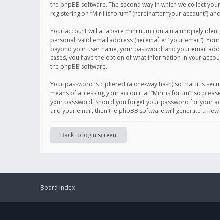
the phpBB software. The second way in which we collect your 
registering on “Mirillis forum” (hereinafter “your account”) an
Your account will at a bare minimum contain a uniquely ident
personal, valid email address (hereinafter “your email”). Your
beyond your user name, your password, and your email address r
cases, you have the option of what information in your accoun
the phpBB software.
Your password is ciphered (a one-way hash) so that it is se
means of accessing your account at “Mirillis forum”, so please
your password. Should you forget your password for your acc
and your email, then the phpBB software will generate a new
Back to login screen
Board index