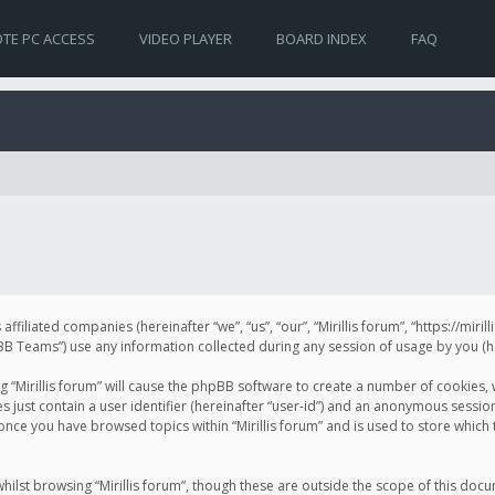
TE PC ACCESS
VIDEO PLAYER
BOARD INDEX
FAQ
s affiliated companies (hereinafter “we”, “us”, “our”, “Mirillis forum”, “https://mir
Teams”) use any information collected during any session of usage by you (her
ng “Mirillis forum” will cause the phpBB software to create a number of cookies,
just contain a user identifier (hereinafter “user-id”) and an anonymous session 
 once you have browsed topics within “Mirillis forum” and is used to store whic
ilst browsing “Mirillis forum”, though these are outside the scope of this doc