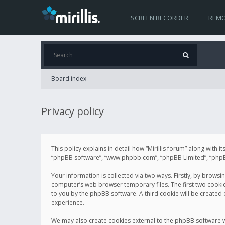
SCREEN RECORDER
REMO
Board index
Privacy policy
This policy explains in detail how “Mirillis forum” along with it
“phpBB software”, “www.phpbb.com”, “phpBB Limited”, “phpBB 
Your information is collected via two ways. Firstly, by browsi
computer’s web browser temporary files. The first two cookies 
to you by the phpBB software. A third cookie will be created
experience.
We may also create cookies external to the phpBB software wh