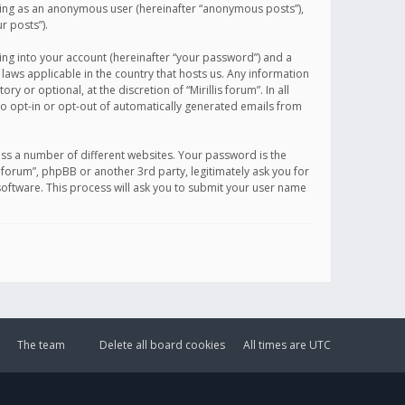
sting as an anonymous user (hereinafter “anonymous posts”),
r posts”).
ing into your account (hereinafter “your password”) and a
 laws applicable in the country that hosts us. Any information
or optional, at the discretion of “Mirillis forum”. In all
to opt-in or opt-out of automatically generated emails from
ss a number of different websites. Your password is the
is forum”, phpBB or another 3rd party, legitimately ask you for
oftware. This process will ask you to submit your user name
The team
Delete all board cookies
All times are
UTC