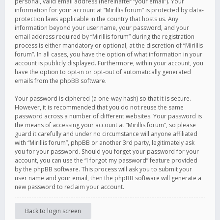
personal, valid email address (hereinafter “your email”). Your
information for your account at “Mirillis forum” is protected by data-
protection laws applicable in the country that hosts us. Any
information beyond your user name, your password, and your
email address required by “Mirillis forum” during the registration
process is either mandatory or optional, at the discretion of “Mirillis
forum”. In all cases, you have the option of what information in your
account is publicly displayed. Furthermore, within your account, you
have the option to opt-in or opt-out of automatically generated
emails from the phpBB software.
Your password is ciphered (a one-way hash) so that it is secure.
However, it is recommended that you do not reuse the same
password across a number of different websites. Your password is
the means of accessing your account at “Mirillis forum”, so please
guard it carefully and under no circumstance will anyone affiliated
with “Mirillis forum”, phpBB or another 3rd party, legitimately ask
you for your password. Should you forget your password for your
account, you can use the “I forgot my password” feature provided
by the phpBB software. This process will ask you to submit your
user name and your email, then the phpBB software will generate a
new password to reclaim your account.
Back to login screen