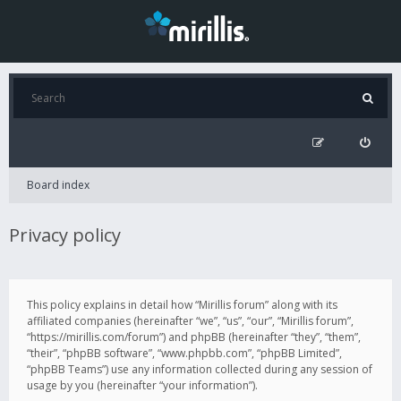
Board index
Privacy policy
This policy explains in detail how “Mirillis forum” along with its
affiliated companies (hereinafter “we”, “us”, “our”, “Mirillis forum”,
“https://mirillis.com/forum”) and phpBB (hereinafter “they”, “them”,
“their”, “phpBB software”, “www.phpbb.com”, “phpBB Limited”,
“phpBB Teams”) use any information collected during any session of
usage by you (hereinafter “your information”).