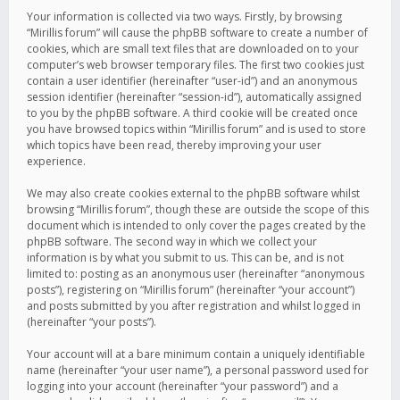
Your information is collected via two ways. Firstly, by browsing
“Mirillis forum” will cause the phpBB software to create a number of
cookies, which are small text files that are downloaded on to your
computer’s web browser temporary files. The first two cookies just
contain a user identifier (hereinafter “user-id”) and an anonymous
session identifier (hereinafter “session-id”), automatically assigned
to you by the phpBB software. A third cookie will be created once
you have browsed topics within “Mirillis forum” and is used to store
which topics have been read, thereby improving your user
experience.
We may also create cookies external to the phpBB software whilst
browsing “Mirillis forum”, though these are outside the scope of this
document which is intended to only cover the pages created by the
phpBB software. The second way in which we collect your
information is by what you submit to us. This can be, and is not
limited to: posting as an anonymous user (hereinafter “anonymous
posts”), registering on “Mirillis forum” (hereinafter “your account”)
and posts submitted by you after registration and whilst logged in
(hereinafter “your posts”).
Your account will at a bare minimum contain a uniquely identifiable
name (hereinafter “your user name”), a personal password used for
logging into your account (hereinafter “your password”) and a