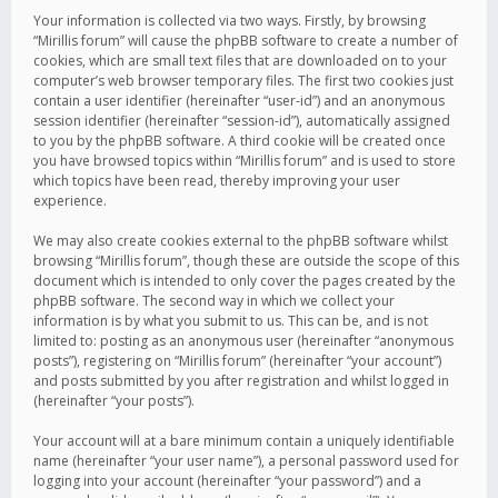
Your information is collected via two ways. Firstly, by browsing
“Mirillis forum” will cause the phpBB software to create a number of
cookies, which are small text files that are downloaded on to your
computer’s web browser temporary files. The first two cookies just
contain a user identifier (hereinafter “user-id”) and an anonymous
session identifier (hereinafter “session-id”), automatically assigned
to you by the phpBB software. A third cookie will be created once
you have browsed topics within “Mirillis forum” and is used to store
which topics have been read, thereby improving your user
experience.
We may also create cookies external to the phpBB software whilst
browsing “Mirillis forum”, though these are outside the scope of this
document which is intended to only cover the pages created by the
phpBB software. The second way in which we collect your
information is by what you submit to us. This can be, and is not
limited to: posting as an anonymous user (hereinafter “anonymous
posts”), registering on “Mirillis forum” (hereinafter “your account”)
and posts submitted by you after registration and whilst logged in
(hereinafter “your posts”).
Your account will at a bare minimum contain a uniquely identifiable
name (hereinafter “your user name”), a personal password used for
logging into your account (hereinafter “your password”) and a