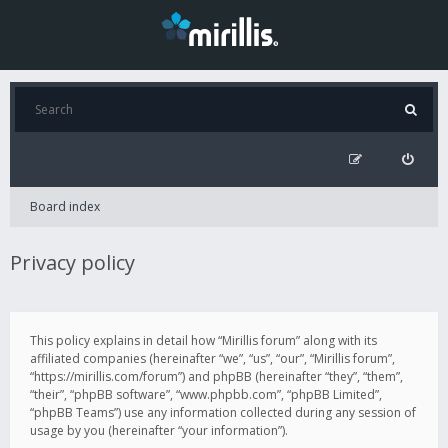
Board index
Privacy policy
This policy explains in detail how “Mirillis forum” along with its
affiliated companies (hereinafter “we”, “us”, “our”, “Mirillis forum”,
“https://mirillis.com/forum”) and phpBB (hereinafter “they”, “them”,
“their”, “phpBB software”, “www.phpbb.com”, “phpBB Limited”,
“phpBB Teams”) use any information collected during any session of
usage by you (hereinafter “your information”).