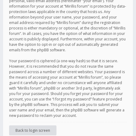
personal, valid email address (hereinafter “your email”). Your
information for your account at “Mirillis forum” is protected by data-
protection laws applicable in the country that hosts us. Any
information beyond your user name, your password, and your
email address required by “Mirillis forum” during the registration
process is either mandatory or optional, at the discretion of “Mirillis
forum”. In all cases, you have the option of what information in your
account is publicly displayed. Furthermore, within your account, you
have the option to opt-in or opt-out of automatically generated
emails from the phpBB software.
Your password is ciphered (a one-way hash) so that it is secure.
However, it is recommended that you do not reuse the same
password across a number of different websites. Your password is
the means of accessing your account at “Mirillis forum”, so please
guard it carefully and under no circumstance will anyone affiliated
with “Mirillis forum”, phpBB or another 3rd party, legitimately ask
you for your password. Should you forget your password for your
account, you can use the “I forgot my password” feature provided
by the phpBB software. This process will ask you to submit your
user name and your email, then the phpBB software will generate a
new password to reclaim your account.
Back to login screen