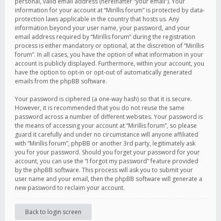
personal, valid email address (hereinafter “your email”). Your
information for your account at “Mirillis forum” is protected by data-
protection laws applicable in the country that hosts us. Any
information beyond your user name, your password, and your
email address required by “Mirillis forum” during the registration
process is either mandatory or optional, at the discretion of “Mirillis
forum”. In all cases, you have the option of what information in your
account is publicly displayed. Furthermore, within your account, you
have the option to opt-in or opt-out of automatically generated
emails from the phpBB software.
Your password is ciphered (a one-way hash) so that it is secure.
However, it is recommended that you do not reuse the same
password across a number of different websites. Your password is
the means of accessing your account at “Mirillis forum”, so please
guard it carefully and under no circumstance will anyone affiliated
with “Mirillis forum”, phpBB or another 3rd party, legitimately ask
you for your password. Should you forget your password for your
account, you can use the “I forgot my password” feature provided
by the phpBB software. This process will ask you to submit your
user name and your email, then the phpBB software will generate a
new password to reclaim your account.
Back to login screen