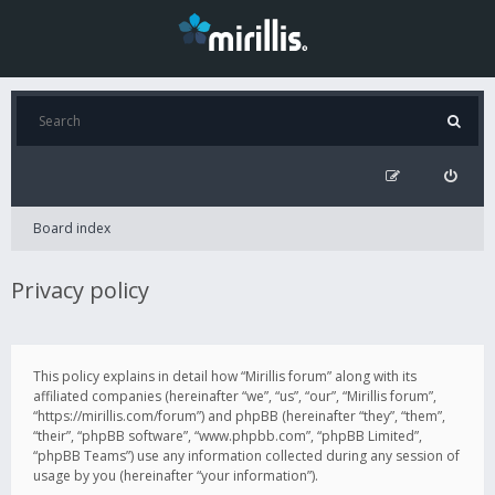
Board index
Privacy policy
This policy explains in detail how “Mirillis forum” along with its
affiliated companies (hereinafter “we”, “us”, “our”, “Mirillis forum”,
“https://mirillis.com/forum”) and phpBB (hereinafter “they”, “them”,
“their”, “phpBB software”, “www.phpbb.com”, “phpBB Limited”,
“phpBB Teams”) use any information collected during any session of
usage by you (hereinafter “your information”).