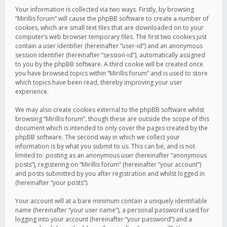
Your information is collected via two ways. Firstly, by browsing
“Mirillis forum” will cause the phpBB software to create a number of
cookies, which are small text files that are downloaded on to your
computer’s web browser temporary files. The first two cookies just
contain a user identifier (hereinafter “user-id”) and an anonymous
session identifier (hereinafter “session-id”), automatically assigned
to you by the phpBB software. A third cookie will be created once
you have browsed topics within “Mirillis forum” and is used to store
which topics have been read, thereby improving your user
experience.
We may also create cookies external to the phpBB software whilst
browsing “Mirillis forum”, though these are outside the scope of this
document which is intended to only cover the pages created by the
phpBB software. The second way in which we collect your
information is by what you submit to us. This can be, and is not
limited to: posting as an anonymous user (hereinafter “anonymous
posts”), registering on “Mirillis forum” (hereinafter “your account”)
and posts submitted by you after registration and whilst logged in
(hereinafter “your posts”).
Your account will at a bare minimum contain a uniquely identifiable
name (hereinafter “your user name”), a personal password used for
logging into your account (hereinafter “your password”) and a